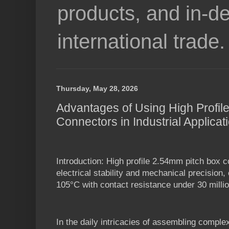
products, and in-de
international trade.
Thursday, May 28, 2026
Advantages of Using High Profil
Connectors in Industrial Applicat
Introduction: High profile 2.54mm pitch box c
electrical stability and mechanical precision,
105°C with contact resistance under 30 milli
In the daily intricacies of assembling comple