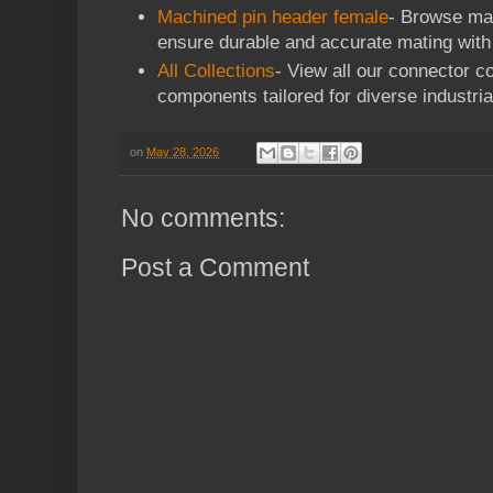
Machined pin header female
- Browse mac
ensure durable and accurate mating with
All Collections
- View all our connector co
components tailored for diverse industria
on
May 28, 2026
No comments:
Post a Comment