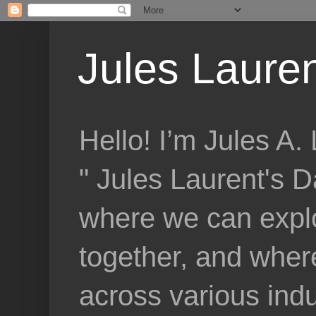
Jules Lauren
Hello! I’m Jules A
" Jules Laurent's D
where we can explo
together, and where
across various indu