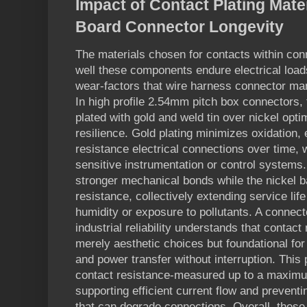
Impact of Contact Plating Mater
Board Connector Longevity
The materials chosen for contacts within conn
well these components endure electrical load
wear-factors that wire harness connector man
In high profile 2.54mm pitch box connectors,
plated with gold and weld tin over nickel opt
resilience. Gold plating minimizes oxidation,
resistance electrical connections over time, w
sensitive instrumentation or control systems.
stronger mechanical bonds while the nickel b
resistance, collectively extending service lif
humidity or exposure to pollutants. A connec
industrial reliability understands that contact
merely aesthetic choices but foundational for 
and power transfer without interruption. This
contact resistance-measured up to a maximu
supporting efficient current flow and prevent
that can degrade connections. Overall, these 