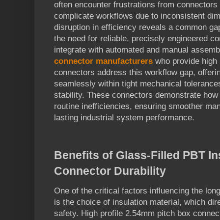
often encounter frustrations from connectors t
complicate workflows due to inconsistent dim
disruption in efficiency reveals a common gap 
the need for reliable, precisely engineered co
integrate with automated and manual assemb
connector manufacturers
who provide high 
connectors address this workflow gap, offeri
seamlessly within tight mechanical tolerances
stability. These connectors demonstrate how 
routine inefficiencies, ensuring smoother ma
lasting industrial system performance.
Benefits of Glass-Filled PBT In
Connector Durability
One of the critical factors influencing the lon
is the choice of insulation material, which dir
safety. High profile 2.54mm pitch box connec