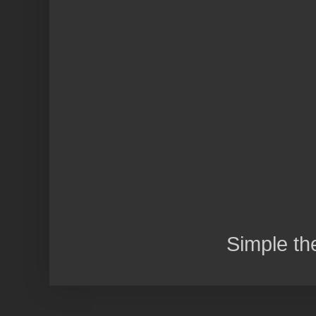
Simple t