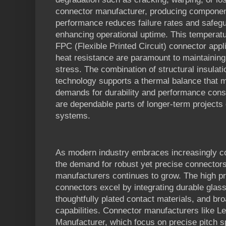
connector manufacturer, producing component
performance reduces failure rates and safegu
enhancing operational uptime. This temperatu
FPC (Flexible Printed Circuit) connector appli
heat resistance are paramount to maintaining d
stress. The combination of structural insulat
technology supports a thermal balance that m
demands for durability and performance con
are dependable parts of longer-term projects o
systems.
As modern industry embraces increasingly co
the demand for robust yet precise connector
manufacturers continues to grow. The high pr
connectors excel by integrating durable glass-
thoughtfully plated contact materials, and br
capabilities. Connector manufacturers like 
Manufacturer, which focus on precise pitch sp