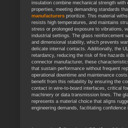
insulation combine mechanical strength with ex
properties, meeting demanding standards th
manufacturers
prioritize. This material wit
resists high temperatures, and maintains stru
stress or prolonged exposure to vibrations, w
industrial settings. The glass reinforcement 
and dimensional stability, which prevents war
delicate internal contacts. Additionally, the 
retardancy, reducing the risk of fire hazards i
connector manufacturer, these characterist
that sustain performance without frequent re
operational downtime and maintenance costs
benefit from this reliability by ensuring the c
contact in wire-to-board interfaces, critical for
machinery or data transmission lines. The gla
represents a material choice that aligns rug
engineering demands, facilitating confidence i