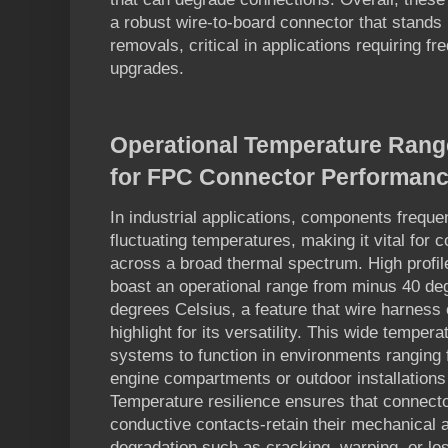
a robust wire-to-board connector that stands 
removals, critical in applications requiring 
upgrades.
Operational Temperature Range
for FPC Connector Performan
In industrial applications, components frequ
fluctuating temperatures, making it vital for 
across a broad thermal spectrum. High profi
boast an operational range from minus 40 de
degrees Celsius, a feature that wire harnes
highlight for its versatility. This wide tempera
systems to function in environments ranging f
engine compartments or outdoor installation
Temperature resilience ensures that connecto
conductive contacts-retain their mechanical a
degradation such as cracking, warping, or los