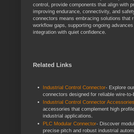
control, provide components that align with p
improving endurance, connectivity, and safet
connectors means embracing solutions that r
workflow gaps, supporting ongoing advances 
integration with quiet confidence.
Related Links
Industrial Control Connector
- Explore our
connectors designed for reliable wire-to
Industrial Control Connector Accessorie
accessories that complement high profil
industrial applications.
PLC Modular Connector
- Discover modul
precise pitch and robust industrial autom