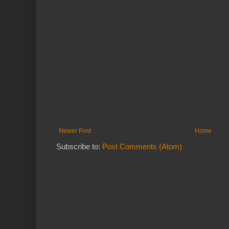
Newer Post
Home
Subscribe to:
Post Comments (Atom)