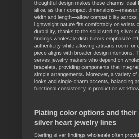
thoughtful design makes these charms ideal 
alike, as their compact dimensions—measurin
width and length—allow compatibility across m
lightweight nature fits comfortably on wrists o
durability, thanks to the solid sterling silver 
findings wholesale distributors emphasize of
authenticity while allowing artisans room for
piece aligns with broader design intentions. Th
serves jewelry makers who depend on wholes
bracelets, providing components that integrat
simple arrangements. Moreover, a variety of 
looks and single-charm accents, balancing aest
functional consistency in production workflow
Plating color options and their
silver heart jewelry lines
Sterling silver findings wholesale often provi