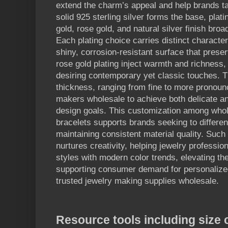
extend the charm’s appeal and help brands tai
solid 925 sterling silver forms the base, plat
gold, rose gold, and natural silver finish broa
Each plating choice carries distinct character
shiny, corrosion-resistant surface that prese
rose gold plating inject warmth and richness
desiring contemporary yet classic touches. T
thickness, ranging from fine to more pronoun
makers wholesale to achieve both delicate an
design goals. This customization among whol
bracelets supports brands seeking to different
maintaining consistent material quality. Such fl
nurtures creativity, helping jewelry professio
styles with modern color trends, elevating the
supporting consumer demand for personalized
trusted jewelry making supplies wholesale.
Resource tools including size 