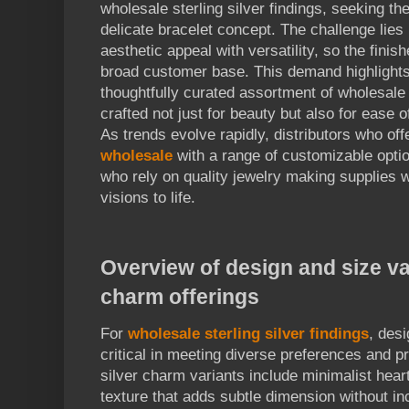
wholesale sterling silver findings, seeking t
delicate bracelet concept. The challenge lies
aesthetic appeal with versatility, so the fini
broad customer base. This demand highlights
thoughtfully curated assortment of wholesale 
crafted not just for beauty but also for ease
As trends evolve rapidly, distributors who of
wholesale
with a range of customizable opti
who rely on quality jewelry making supplies w
visions to life.
Overview of design and size var
charm offerings
For
wholesale sterling silver findings
, des
critical in meeting diverse preferences and p
silver charm variants include minimalist hea
texture that adds subtle dimension without in