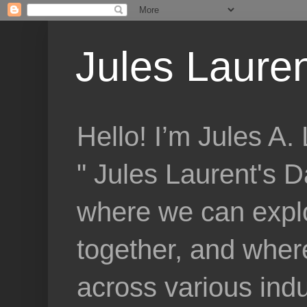
Jules Lauren
Hello! I’m Jules A
" Jules Laurent's D
where we can explo
together, and where
across various indu