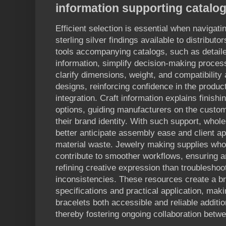
information supporting catalo
Efficient selection is essential when navigati
sterling silver findings available to distribu
tools accompanying catalogs, such as detaile
information, simplify decision-making proces
clarify dimensions, weight, and compatibility
designs, reinforcing confidence in the product
integration. Craft information explains finish
options, guiding manufacturers on the customiz
their brand identity. With such support, whol
better anticipate assembly ease and client ap
material waste. Jewelry making supplies whol
contribute to smoother workflows, ensuring 
refining creative expression than troublesho
inconsistencies. These resources create a b
specifications and practical application, mak
bracelets both accessible and reliable additio
thereby fostering ongoing collaboration betw