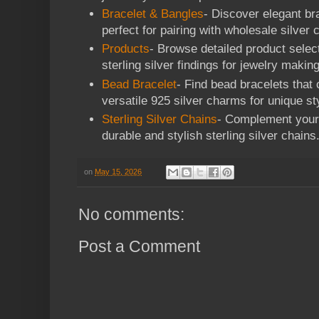
Bracelet & Bangles
- Discover elegant br
perfect for pairing with wholesale silver
Products
- Browse detailed product select
sterling silver findings for jewelry making
Bead Bracelet
- Find bead bracelets that
versatile 925 silver charms for unique st
Sterling Silver Chains
- Complement your 
durable and stylish sterling silver chains
on
May 15, 2026
No comments:
Post a Comment