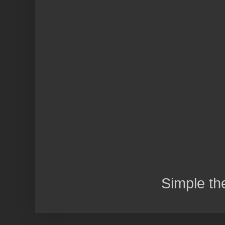
Simple t