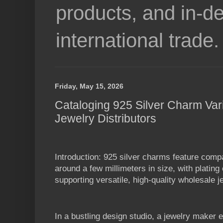
products, and in-de
international trade.
Friday, May 15, 2026
Cataloging 925 Silver Charm Var
Jewelry Distributors
Introduction: 925 silver charms feature com
around a few millimeters in size, with platin
supporting versatile, high-quality wholesale j
In a bustling design studio, a jewelry maker 