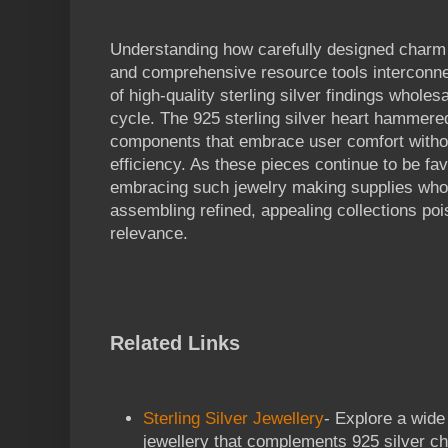
Understanding how carefully designed charm off
and comprehensive resource tools interconnec
of high-quality sterling silver findings wholes
cycle. The 925 sterling silver heart hammer
components that embrace user comfort witho
efficiency. As these pieces continue to be fa
embracing such jewelry making supplies whole
assembling refined, appealing collections pois
relevance.
Related Links
Sterling Silver Jewellery
- Explore a wide 
jewellery that complements 925 silver c