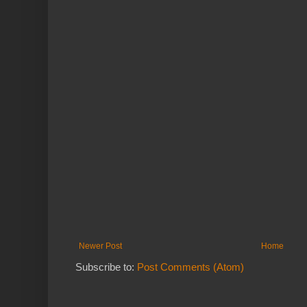
Newer Post
Home
Subscribe to:
Post Comments (Atom)