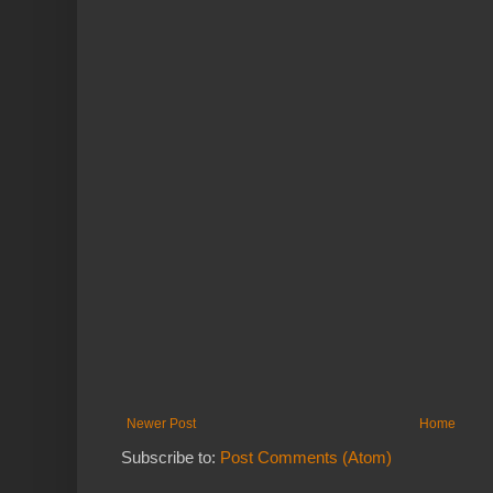
Newer Post
Home
Subscribe to:
Post Comments (Atom)