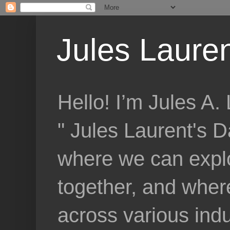
Jules Lauren
Hello! I’m Jules A
" Jules Laurent's D
where we can explo
together, and where
across various indu