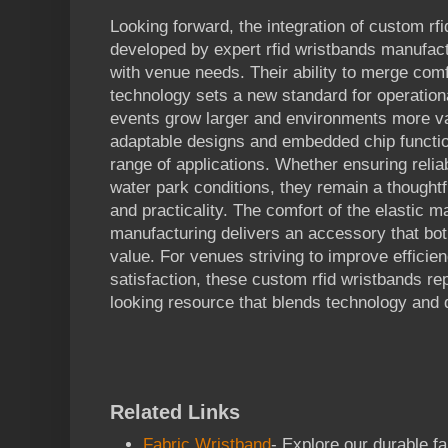
Looking forward, the integration of custom rfi
developed by expert rfid wristbands manufact
with venue needs. Their ability to merge comf
technology sets a new standard for operation
events grow larger and environments more var
adaptable designs and embedded chip functio
range of applications. Whether ensuring relia
water park conditions, they remain a thoughtf
and practicality. The comfort of the elastic m
manufacturing delivers an accessory that bot
value. For venues striving to improve efficie
satisfaction, these custom rfid wristbands rep
looking resource that blends technology and 
Related Links
Fabric Wristband
- Explore our durable f