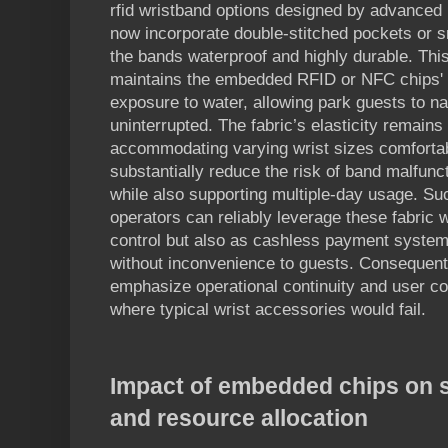
rfid wristband options designed by advanced 
now incorporate double-stitched pockets or 
the bands waterproof and highly durable. Thi
maintains the embedded RFID or NFC chips' i
exposure to water, allowing park guests to nav
uninterrupted. The fabric’s elasticity remains
accommodating varying wrist sizes comfortab
substantially reduce the risk of band malfunct
while also supporting multiple-day usage. Su
operators can reliably leverage these fabric 
control but also as cashless payment systems 
without inconvenience to guests. Consequent
emphasize operational continuity and user c
where typical wrist accessories would fail.
Impact of embedded chips on 
and resource allocation