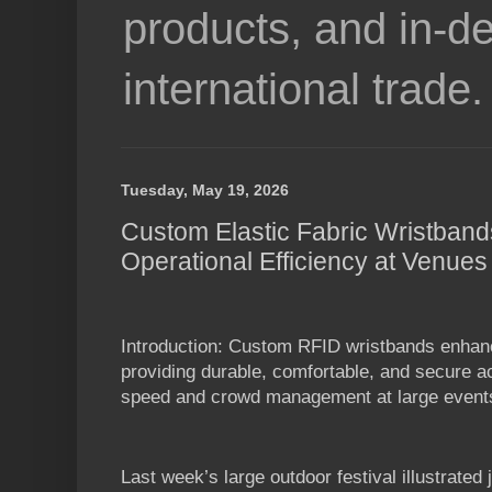
products, and in-de
international trade.
Tuesday, May 19, 2026
Custom Elastic Fabric Wristban
Operational Efficiency at Venues
Introduction: Custom RFID wristbands enhan
providing durable, comfortable, and secure a
speed and crowd management at large event
Last week’s large outdoor festival illustrated