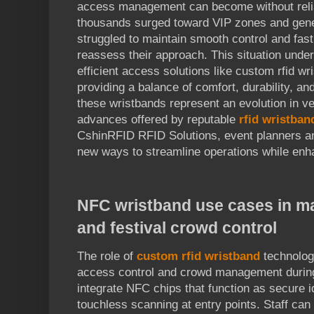
access management can become without reliab
thousands surged toward VIP zones and gener
struggled to maintain smooth control and fast
reassess their approach. This situation unde
efficient access solutions like custom rfid w
providing a balance of comfort, durability, an
these wristbands represent an evolution in
advances offered by reputable
rfid wristba
CshinRFID RFID Solutions, event planners an
new ways to streamline operations while enh
NFC wristband use cases in m
and festival crowd control
The role of
custom rfid wristband
technolog
access control and crowd management during
integrate NFC chips that function as secure ide
touchless scanning at entry points. Staff can