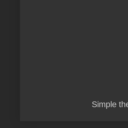
Simple t