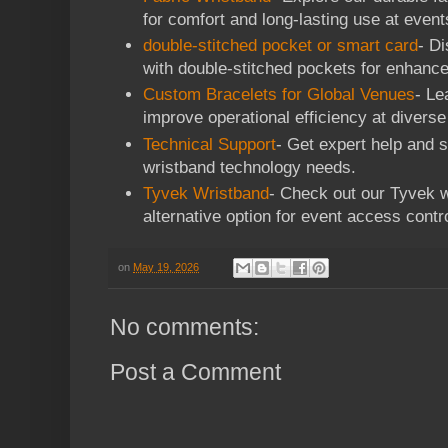
for comfort and long-lasting use at event
double-stitched pocket or smart card
- D
with double-stitched pockets for enhanc
Custom Bracelets for Global Venues
- Le
improve operational efficiency at divers
Technical Support
- Get expert help and s
wristband technology needs.
Tyvek Wristband
- Check out our Tyvek 
alternative option for event access con
on
May 19, 2026
No comments:
Post a Comment