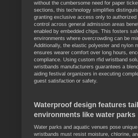
without the cumbersome need for paper ticket
sections, this technology simplifies distinguis
granting exclusive access only to authorize
control across general admission areas benef
enabled by embedded chips. This fosters safe
environments where overcrowding can be min
Additionally, the elastic polyester and nylon 
ensures wearer comfort over long hours, enc
compliance. Using custom rfid wristband solut
wristbands manufacturers guarantees a blend
aiding festival organizers in executing comple
guest satisfaction or safety.
Waterproof design features tai
environments like water parks
Water parks and aquatic venues pose unique
wristbands must resist moisture, chlorine, a