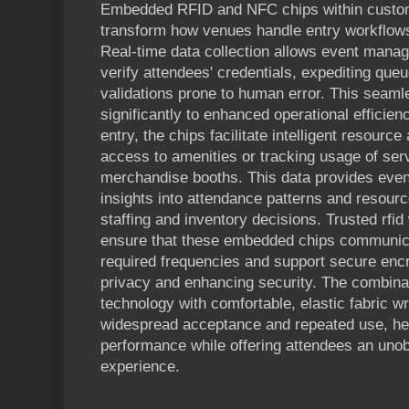
Embedded RFID and NFC chips within custom 
transform how venues handle entry workflows
Real-time data collection allows event mana
verify attendees' credentials, expediting que
validations prone to human error. This seaml
significantly to enhanced operational efficie
entry, the chips facilitate intelligent resource
access to amenities or tracking usage of ser
merchandise booths. This data provides event
insights into attendance patterns and resour
staffing and inventory decisions. Trusted rfi
ensure that these embedded chips communica
required frequencies and support secure encr
privacy and enhancing security. The combina
technology with comfortable, elastic fabric 
widespread acceptance and repeated use, he
performance while offering attendees an uno
experience.