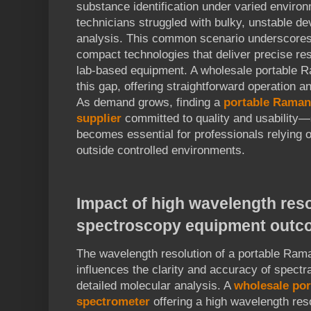
substance identification under varied enviro
technicians struggled with bulky, unstable de
analysis. This common scenario underscores t
compact technologies that deliver precise res
lab-based equipment. A wholesale portable 
this gap, offering straightforward operation an
As demand grows, finding a
portable Raman
supplier
committed to quality and usabilit
becomes essential for professionals relying o
outside controlled environments.
Impact of high wavelength reso
spectroscopy equipment outc
The wavelength resolution of a portable Rama
influences the clarity and accuracy of spectra
detailed molecular analysis. A
wholesale po
spectrometer
offering a high wavelength res