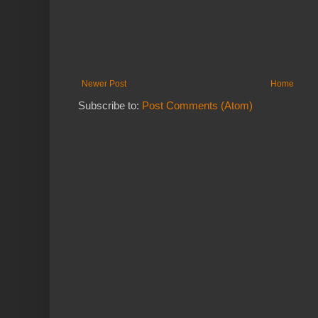
Newer Post
Home
Subscribe to:
Post Comments (Atom)