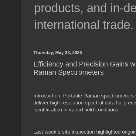
products, and in-de
international trade.
Thursday, May 28, 2026
Efficiency and Precision Gains w
Raman Spectrometers
Introduction: Portable Raman spectrometers 
deliver high-resolution spectral data for prec
identification in varied field conditions.
Last week’s site inspection highlighted ongoi