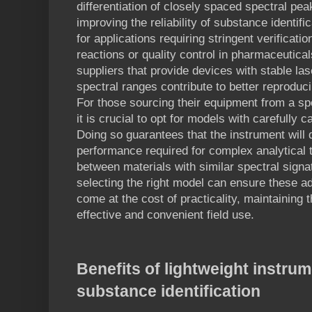
differentiation of closely spaced spectral pe
improving the reliability of substance identifi
for applications requiring stringent verificat
reactions or quality control in pharmaceutical
suppliers that provide devices with stable la
spectral ranges contribute to better reproduci
For those sourcing their equipment from a s
it is crucial to opt for models with carefully 
Doing so guarantees that the instrument will d
performance required for complex analytical 
between materials with similar spectral signa
selecting the right model can ensure these a
come at the cost of practicality, maintaining t
effective and convenient field use.
Benefits of lightweight instrum
substance identification