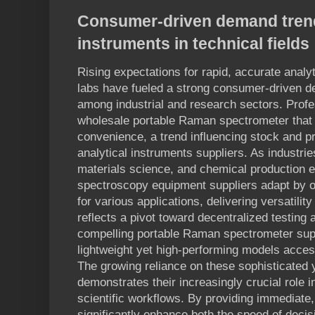
Consumer-driven demand trends
instruments in technical fields
Rising expectations for rapid, accurate analyti
labs have fueled a strong consumer-driven de
among industrial and research sectors. Profe
wholesale portable Raman spectrometer that i
convenience, a trend influencing stock and p
analytical instruments suppliers. As industri
materials science, and chemical production e
spectroscopy equipment suppliers adapt by o
for various applications, delivering versatilit
reflects a pivot toward decentralized testing
compelling portable Raman spectrometer supp
lightweight yet high-performing models acces
The growing reliance on these sophisticated y
demonstrates their increasingly crucial role i
scientific workflows. By providing immediate,
significantly enhance both the speed of deci