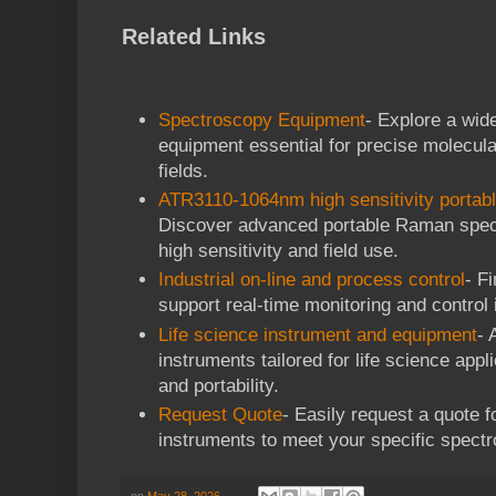
Related Links
Spectroscopy Equipment
- Explore a wid
equipment essential for precise molecula
fields.
ATR3110-1064nm high sensitivity porta
Discover advanced portable Raman spec
high sensitivity and field use.
Industrial on-line and process control
- F
support real-time monitoring and control 
Life science instrument and equipment
- 
instruments tailored for life science appl
and portability.
Request Quote
- Easily request a quote f
instruments to meet your specific spect
on
May 28, 2026