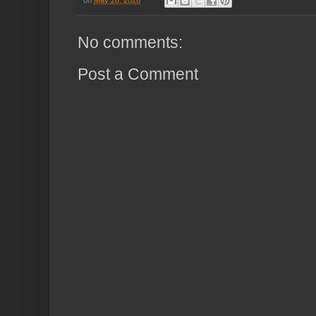
No comments:
Post a Comment