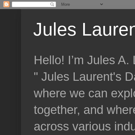
Jules Lauren
Hello! I’m Jules A
" Jules Laurent's D
where we can explo
together, and where
across various indu