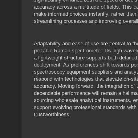
accuracy across a multitude of fields. This ca
make informed choices instantly, rather than w
streamlining processes and improving overall 
Adaptability and ease of use are central to t
portable Raman spectrometer. Its high wavel
a lightweight structure supports both detailed
deployment. As preferences shift towards port
spectroscopy equipment suppliers and analyti
respond with technologies that elevate on-site
accuracy. Moving forward, the integration of 
dependable performance will remain a hallma
sourcing wholesale analytical instruments, en
support evolving professional standards with
trustworthiness.