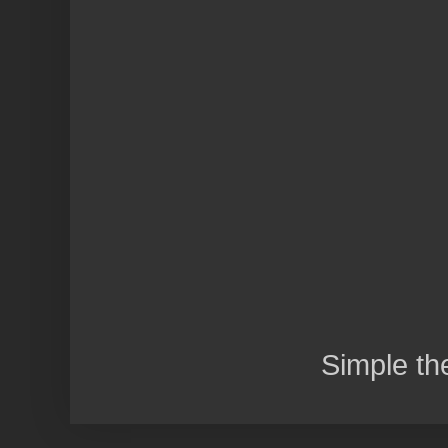
Simple t