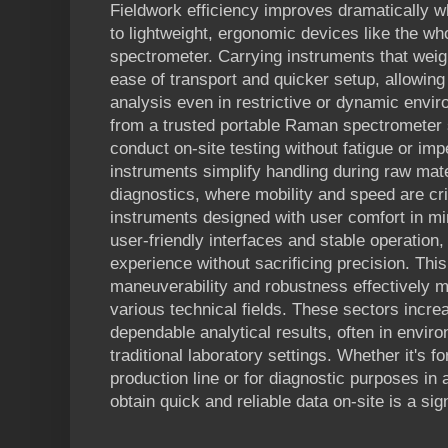
Fieldwork efficiency improves dramatically 
to lightweight, ergonomic devices like the w
spectrometer. Carrying instruments that weig
ease of transport and quicker setup, allowin
analysis even in restrictive or dynamic envi
from a trusted portable Raman spectrometer 
conduct on-site testing without fatigue or im
instruments simplify handling during raw mat
diagnostics, where mobility and speed are cri
instruments designed with user comfort in mi
user-friendly interfaces and stable operation,
experience without sacrificing precision. This
maneuverability and robustness effectively m
various technical fields. These sectors incr
dependable analytical results, often in envi
traditional laboratory settings. Whether it's fo
production line or for diagnostic purposes in a 
obtain quick and reliable data on-site is a sig