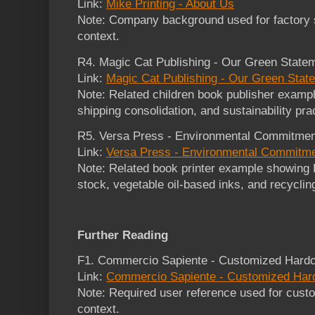
Link:
Mike Printing - About Us
Note: Company background used for factory s
context.
R4. Magic Cat Publishing - Our Green State
Link:
Magic Cat Publishing - Our Green Stat
Note: Related children book publisher example
shipping consolidation, and sustainability pra
R5. Versa Press - Environmental Commitmen
Link:
Versa Press - Environmental Commitm
Note: Related book printer example showing 
stock, vegetable oil-based inks, and recyclin
Further Reading
F1. Commercio Sapiente - Customized Hardc
Link:
Commercio Sapiente - Customized Har
Note: Required user reference used for cust
context.