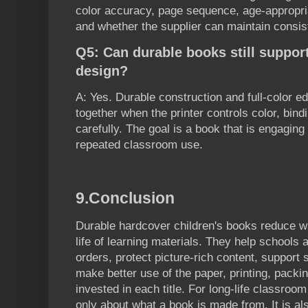
color accuracy, page sequence, age-appropri
and whether the supplier can maintain consiste
Q5: Can durable books still support
design?
A: Yes. Durable construction and full-color e
together when the printer controls color, bind
carefully. The goal is a book that is engagin
repeated classroom use.
9.
Conclusion
Durable hardcover children's books reduce w
life of learning materials. They help school
orders, protect picture-rich content, support
make better use of the paper, printing, packi
invested in each title. For long-life classroom
only about what a book is made from. It is a