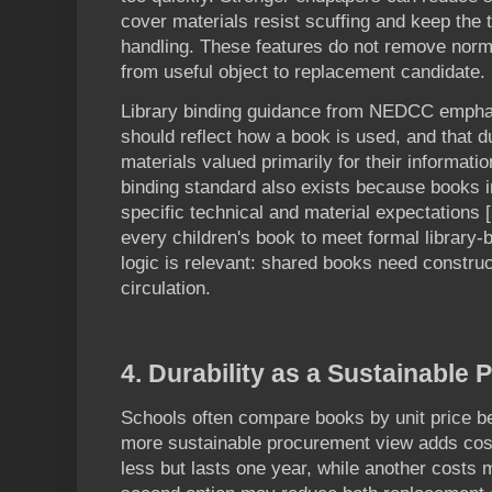
cover materials resist scuffing and keep the t
handling. These features do not remove norma
from useful object to replacement candidate.
Library binding guidance from NEDCC emphas
should reflect how a book is used, and that du
materials valued primarily for their informati
binding standard also exists because books in
specific technical and material expectations 
every children's book to meet formal library-b
logic is relevant: shared books need constru
circulation.
4. Durability as a Sustainable 
Schools often compare books by unit price be
more sustainable procurement view adds cost
less but lasts one year, while another costs 