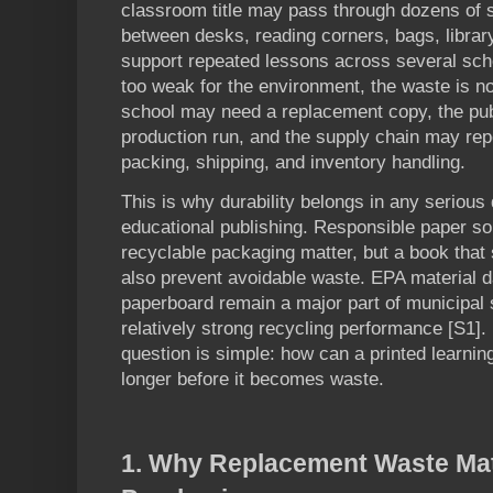
classroom title may pass through dozens of 
between desks, reading corners, bags, librar
support repeated lessons across several sch
too weak for the environment, the waste is not
school may need a replacement copy, the pu
production run, and the supply chain may repe
packing, shipping, and inventory handling.
This is why durability belongs in any serious
educational publishing. Responsible paper sour
recyclable packaging matter, but a book that 
also prevent avoidable waste. EPA material 
paperboard remain a major part of municipal 
relatively strong recycling performance [S1]. 
question is simple: how can a printed learnin
longer before it becomes waste.
1. Why Replacement Waste Mat