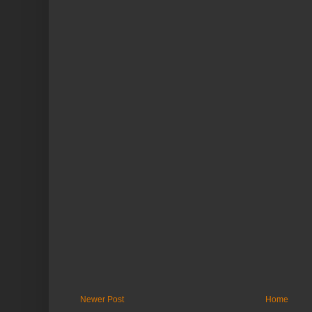
Newer Post
Home