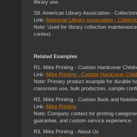
library use.
S8. American Library Association - Collecti
Link:
American Library Association - Collec
Note: Used for library collection maintenanc
context.
Related Examples
R1. Mike Printing - Custom Hardcover Childr
Link:
Mike Printing - Custom Hardcover Child
Note: Primary product example for durable ha
classroom use, bulk production, sample confir
R2. Mike Printing - Custom Book and Noteboo
Link:
Mike Printing
Note: Company context for printing categories,
guarantee, and custom service experience.
R3. Mike Printing - About Us