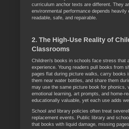
curriculum anchor texts are different. They a
environmental performance depends heavily 
readable, safe, and repairable.
2. The High-Use Reality of Chi
Classrooms
Children's books in schools face stress that 
experience. Young readers pull books from s
pages flat during picture walks, carry books
them near water bottles, and share them duri
may use the same picture book for phonics, vo
emotional learning, art prompts, and home-re
educationally valuable, yet each use adds we
School and library policies often treat seve
replacement events. Public library and scho
that books with liquid damage, missing pages