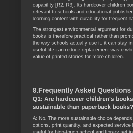
capability [R2, R3]. Its hardcover children bo
relevant to schools and educational publishers
learning content with durability for frequent h
The strongest environmental argument for dur
books is therefore practical rather than promo
the way schools actually use it, it can stay in
useful life can reduce replacement waste whi
value of printed stories for more children.
8.
Frequently Asked Questions
Q1: Are hardcover children's book
sustainable than paperback books
A: No. The more sustainable choice depends 
options, print quantity, and expected service
useful for high-touch school and library sett