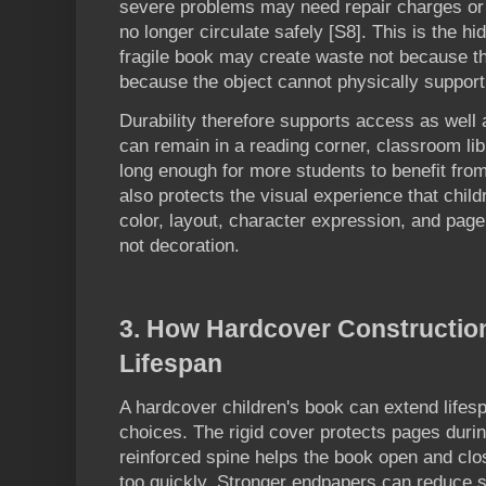
severe problems may need repair charges or
no longer circulate safely [S8]. This is the hi
fragile book may create waste not because th
because the object cannot physically support
Durability therefore supports access as well 
can remain in a reading corner, classroom lib
long enough for more students to benefit from
also protects the visual experience that childr
color, layout, character expression, and page
not decoration.
3. How Hardcover Constructio
Lifespan
A hardcover children's book can extend lifesp
choices. The rigid cover protects pages durin
reinforced spine helps the book open and clo
too quickly. Stronger endpapers can reduce st