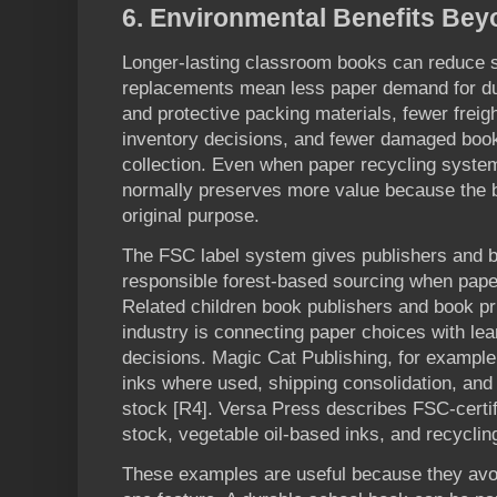
6
. Environmental Benefits Be
Longer-lasting classroom books can reduce s
replacements mean less paper demand for du
and protective packing materials, fewer frei
inventory decisions, and fewer damaged book
collection. Even when paper recycling system
normally preserves more value because the b
original purpose.
The FSC label system gives publishers and 
responsible forest-based sourcing when paper
Related children book publishers and book pr
industry is connecting paper choices with lea
decisions. Magic Cat Publishing, for exampl
inks where used, shipping consolidation, and 
stock [R4]. Versa Press describes FSC-certif
stock, vegetable oil-based inks, and recyclin
These examples are useful because they avoid