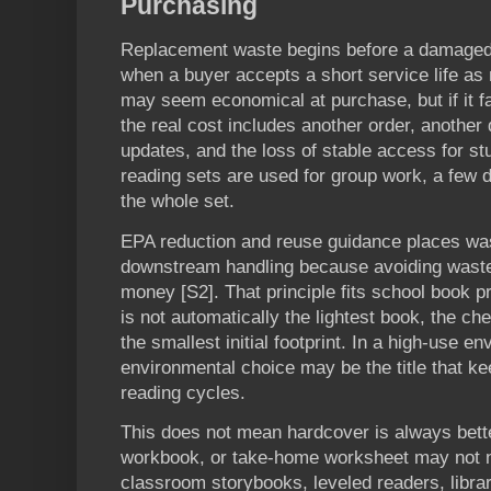
Purchasing
Replacement waste begins before a damaged 
when a buyer accepts a short service life as
may seem economical at purchase, but if it fa
the real cost includes another order, another d
updates, and the loss of stable access for s
reading sets are used for group work, a fe
the whole set.
EPA reduction and reuse guidance places wa
downstream handling because avoiding waste
money [S2]. That principle fits school book 
is not automatically the lightest book, the ch
the smallest initial footprint. In a high-use e
environmental choice may be the title that k
reading cycles.
This does not mean hardcover is always bette
workbook, or take-home worksheet may not n
classroom storybooks, leveled readers, libra