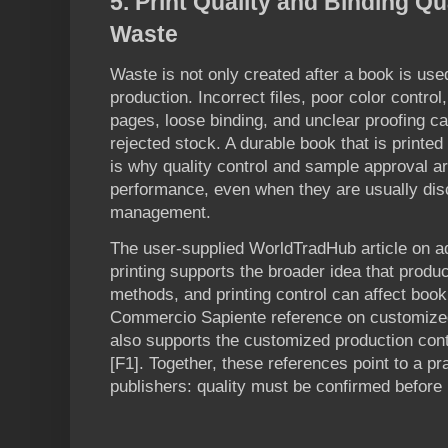
5. Print Quality and Binding Q
Waste
Waste is not only created after a book is use
production. Incorrect files, poor color contro
pages, loose binding, and unclear proofing ca
rejected stock. A durable book that is printed 
is why quality control and sample approval ar
performance, even when they are usually dis
management.
The user-supplied WorldTradHub article on 
printing supports the broader idea that prod
methods, and printing control can affect book q
Commercio Sapiente reference on customize
also supports the customized production conte
[F1]. Together, these references point to a pr
publishers: quality must be confirmed before 