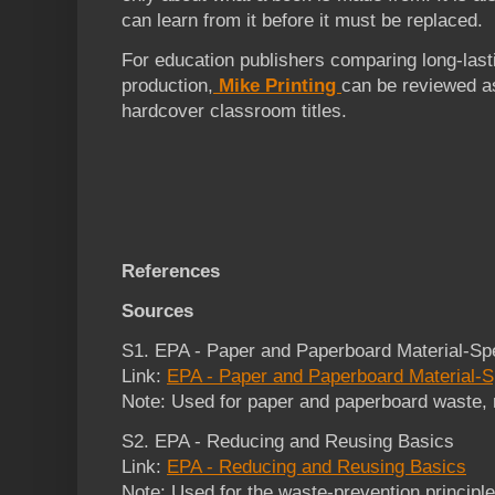
can learn from it before it must be replaced.
For education publishers comparing long-last
production,
Mike Printing
can be reviewed as
hardcover classroom titles.
References
Sources
S1. EPA - Paper and Paperboard Material-Spe
Link:
EPA - Paper and Paperboard Material-S
Note: Used for paper and paperboard waste, re
S2. EPA - Reducing and Reusing Basics
Link:
EPA - Reducing and Reusing Basics
Note: Used for the waste-prevention principl