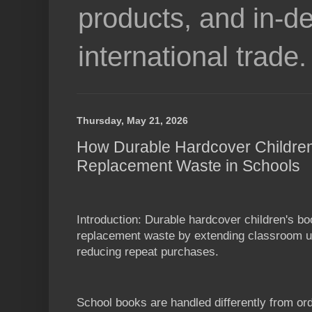
products, and in-de
international trade.
Thursday, May 21, 2026
How Durable Hardcover Childre
Replacement Waste in Schools
Introduction: Durable hardcover children's b
replacement waste by extending classroom us
reducing repeat purchases.
School books are handled differently from or