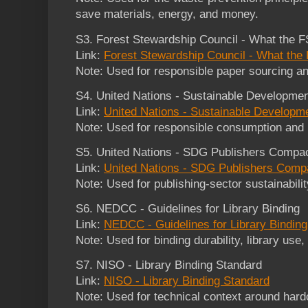
save materials, energy, and money.
S3. Forest Stewardship Council - What the 
Link:
Forest Stewardship Council - What th
Note: Used for responsible paper sourcing an
S4. United Nations - Sustainable Developme
Link:
United Nations - Sustainable Developm
Note: Used for responsible consumption and 
S5. United Nations - SDG Publishers Compa
Link:
United Nations - SDG Publishers Comp
Note: Used for publishing-sector sustainabil
S6. NEDCC - Guidelines for Library Binding
Link:
NEDCC - Guidelines for Library Binding
Note: Used for binding durability, library use
S7. NISO - Library Binding Standard
Link:
NISO - Library Binding Standard
Note: Used for technical context around hard