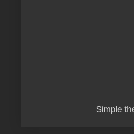
Simple t