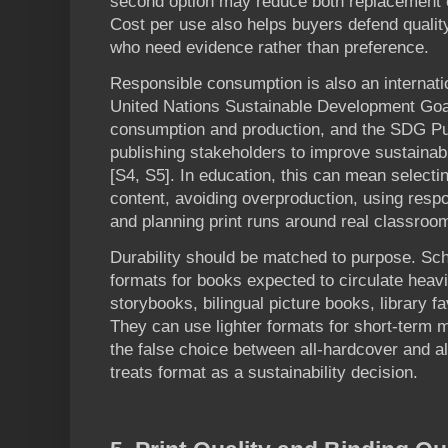
second option may reduce both replacement 
Cost per use also helps buyers defend qualit
who need evidence rather than preference.
Responsible consumption is also an internatio
United Nations Sustainable Development Goa
consumption and production, and the SDG P
publishing stakeholders to improve sustainab
[S4, S5]. In education, this can mean selectin
content, avoiding overproduction, using resp
and planning print runs around real classro
Durability should be matched to purpose. Sc
formats for books expected to circulate heavi
storybooks, bilingual picture books, library f
They can use lighter formats for short-term 
the false choice between all-hardcover and al
treats format as a sustainability decision.