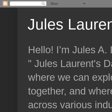
Jules Lauren
Hello! I’m Jules A
" Jules Laurent's D
where we can explo
together, and where
across various indu