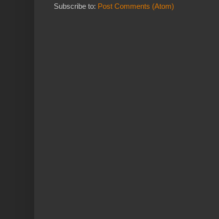
Subscribe to:
Post Comments (Atom)