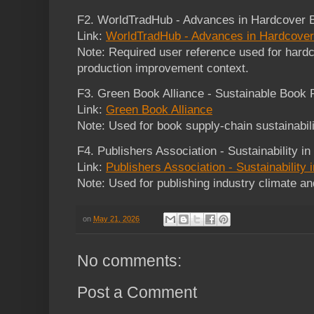
F2. WorldTradHub - Advances in Hardcover B
Link:
WorldTradHub - Advances in Hardcover
Note: Required user reference used for hardc
production improvement context.
F3. Green Book Alliance - Sustainable Book 
Link:
Green Book Alliance
Note: Used for book supply-chain sustainabili
F4. Publishers Association - Sustainability in
Link:
Publishers Association - Sustainability 
Note: Used for publishing industry climate and
on
May 21, 2026
No comments:
Post a Comment