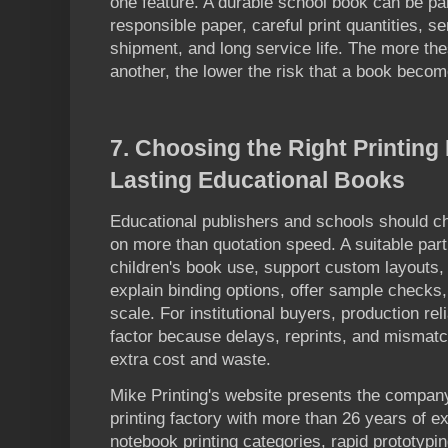
one feature. A durable school book can be par
responsible paper, careful print quantities, s
shipment, and long service life. The more th
another, the lower the risk that a book beco
7
. Choosing the Right Printing
Lasting Educational Books
Educational publishers and schools should c
on more than quotation speed. A suitable par
children's book use, support custom layouts, 
explain binding options, offer sample checks,
scale. For institutional buyers, production reli
factor because delays, reprints, and mismat
extra cost and waste.
Mike Printing's website presents the compa
printing factory with more than 26 years of 
notebook printing categories, rapid prototypin