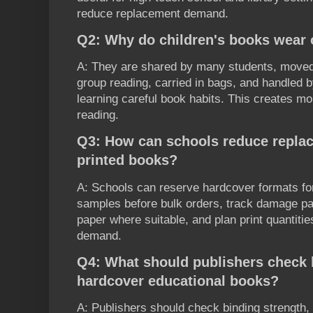
reduce replacement demand.
Q2: Why do children's books wear o
A: They are shared by many students, move
group reading, carried in bags, and handled b
learning careful book habits. This creates m
reading.
Q3: How can schools reduce repla
printed books?
A: Schools can reserve hardcover formats for 
samples before bulk orders, track damage pa
paper where suitable, and plan print quantiti
demand.
Q4: What should publishers check b
hardcover educational books?
A: Publishers should check binding strength, 