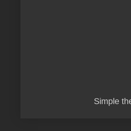
Simple t