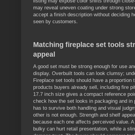
listing may expose color shifts through close-
may reveal uneven coating under strong store
accept a finish description without deciding h
seen by customers.
Matching fireplace set tools st
appeal
A good set must be strong enough for use and
display. Overbuilt tools can look clumsy; unde
Fireplace set tools should have a proportion 
products buyers already sell, including fire p
17.7 inch size gives a compact reference poin
check how the set looks in packaging and in
has to survive both handling and visual judgm
other is not enough. Strength and shelf appea
because each one affects perceived value. A t
bulky can hurt retail presentation, while a sli