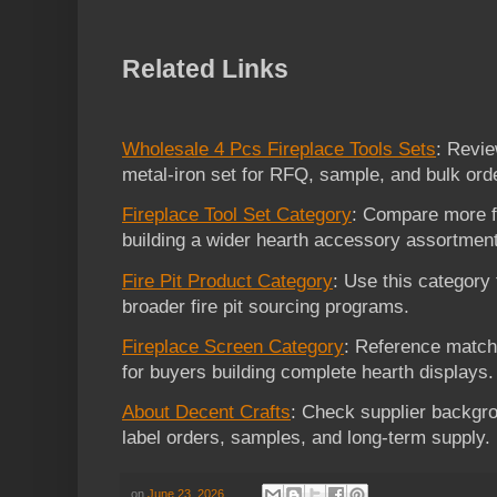
Related Links
Wholesale 4 Pcs Fireplace Tools Sets
: Revie
metal-iron set for RFQ, sample, and bulk ord
Fireplace Tool Set Category
: Compare more fi
building a wider hearth accessory assortment
Fire Pit Product Category
: Use this category 
broader fire pit sourcing programs.
Fireplace Screen Category
: Reference match
for buyers building complete hearth displays.
About Decent Crafts
: Check supplier backgro
label orders, samples, and long-term supply.
on
June 23, 2026