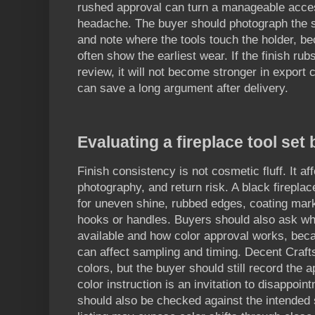
rushed approval can turn a manageable acce
headache. The buyer should photograph the 
and note where the tools touch the holder, b
often show the earliest wear. If the finish ru
review, it will not become stronger in export 
can save a long argument after delivery.
Evaluating a fireplace tool set
Finish consistency is not cosmetic fluff. It a
photography, and return risk. A black firepla
for uneven shine, rubbed edges, coating ma
hooks or handles. Buyers should also ask wh
available and how color approval works, bec
can affect sampling and timing. Decent Craft
colors, but the buyer should still record the 
color instruction is an invitation to disappoi
should also be checked against the intended