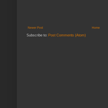
Newer Post
Home
Subscribe to:
Post Comments (Atom)