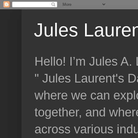
Jules Lauren
Hello! I’m Jules A
" Jules Laurent's D
where we can explo
together, and where
across various indu