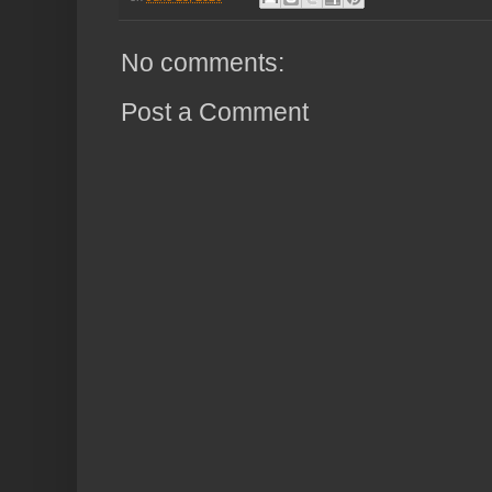
No comments:
Post a Comment