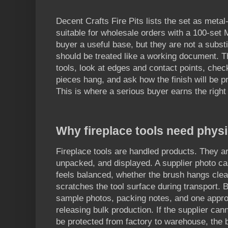
Decent Crafts Fire Pits lists the set as metal
suitable for wholesale orders with a 100-set
buyer a useful base, but they are not a substi
should be treated like a working document. T
tools, look at edges and contact points, chec
pieces hang, and ask how the finish will be pr
This is where a serious buyer earns the right
Why fireplace tools need phys
Fireplace tools are handled products. They a
unpacked, and displayed. A supplier photo c
feels balanced, whether the brush hangs clea
scratches the tool surface during transport. 
sample photos, packing notes, and one appr
releasing bulk production. If the supplier can
be protected from factory to warehouse, the 