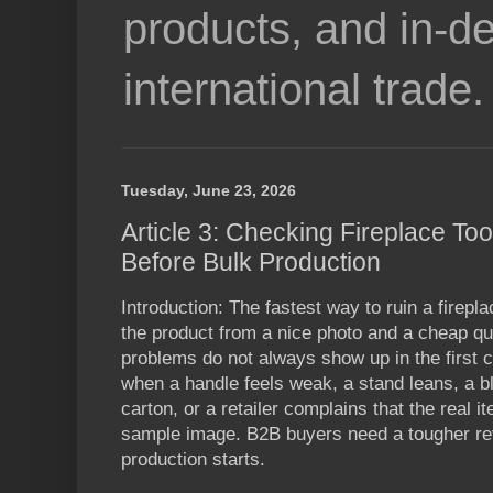
products, and in-de
international trade.
Tuesday, June 23, 2026
Article 3: Checking Fireplace Too
Before Bulk Production
Introduction: The fastest way to ruin a firepl
the product from a nice photo and a cheap quo
problems do not always show up in the first
when a handle feels weak, a stand leans, a bl
carton, or a retailer complains that the real it
sample image. B2B buyers need a tougher re
production starts.