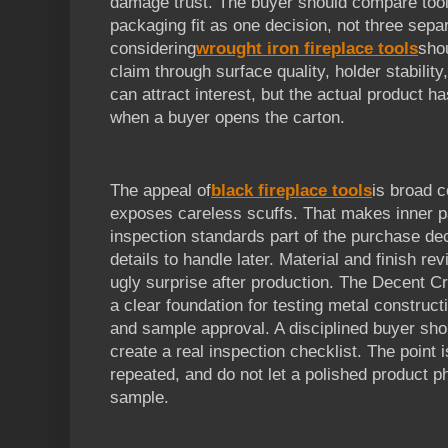
damage trust. The buyer should compare tool p
packaging fit as one decision, not three sepa
considering
wrought iron fireplace tools
sho
claim through surface quality, holder stabilit
can attract interest, but the actual product h
when a buyer opens the carton.
The appeal of
black fireplace tools
is broad c
exposes careless scuffs. That makes inner 
inspection standards part of the purchase dec
details to handle later. Material and finish r
ugly surprise after production. The Decent Cr
a clear foundation for testing metal constructi
and sample approval. A disciplined buyer shou
create a real inspection checklist. The point
repeated, and do not let a polished product p
sample.