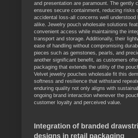
and presentation are paramount. The gently c
ensures secure containment, reducing risks o
accidental loss-all concerns well understood
alike. Jewelry pouch wholesale solutions feat
convenient access while maintaining the integ
transport and storage. Additionally, their lig
ease of handling without compromising durabili
pieces such as gemstones, pearls, and precio
another significant benefit, as customers of
packaging that extends the utility of the pouch
Velvet jewelry pouches wholesale fit this dema
softness and resilience that withstand repea
enduring quality not only aligns with sustainab
ongoing brand interaction whenever the pouch
customer loyalty and perceived value.
Integration of branded drawst
designs in retail packaging