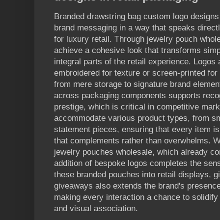
Branded drawstring bag custom logo designs
brand messaging in a way that speaks direct
for luxury retail. Through jewelry pouch whol
achieve a cohesive look that transforms simp
integral parts of the retail experience. Logos
embroidered for texture or screen-printed fo
from mere storage to signature brand element
across packaging components supports recog
prestige, which is critical in competitive mark
accommodate various product types, from sm
statement pieces, ensuring that every item is
that complements rather than overwhelms. W
jewelry pouches wholesale, which already con
addition of bespoke logos completes the sense
these branded pouches into retail displays, gi
giveaways also extends the brand's presence 
making every interaction a chance to solidify 
and visual association.