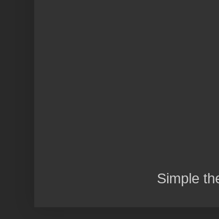
Simple t