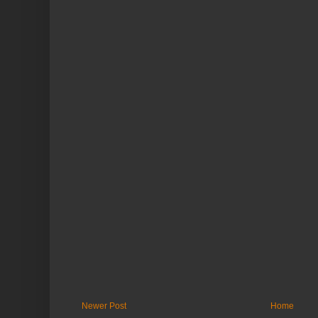
Newer Post
Home