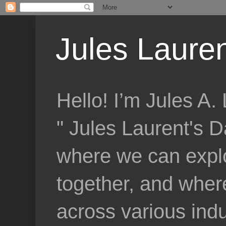
Jules Lauren
Hello! I’m Jules A
" Jules Laurent's D
where we can explo
together, and where
across various indu