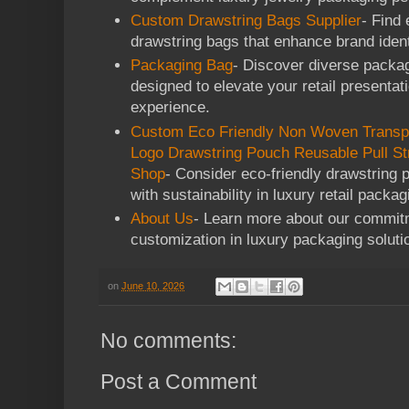
Custom Drawstring Bags Supplier
- Find
drawstring bags that enhance brand ident
Packaging Bag
- Discover diverse packag
designed to elevate your retail presenta
experience.
Custom Eco Friendly Non Woven Transp
Logo Drawstring Pouch Reusable Pull St
Shop
- Consider eco-friendly drawstring p
with sustainability in luxury retail packag
About Us
- Learn more about our commitm
customization in luxury packaging soluti
on
June 10, 2026
No comments:
Post a Comment