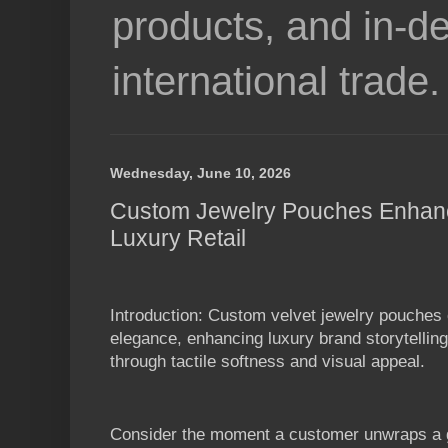
products, and in-de
international trade.
Wednesday, June 10, 2026
Custom Jewelry Pouches Enhanc
Luxury Retail
Introduction: Custom velvet jewelry pouches
elegance, enhancing luxury brand storytelli
through tactile softness and visual appeal.
Consider the moment a customer unwraps a gi