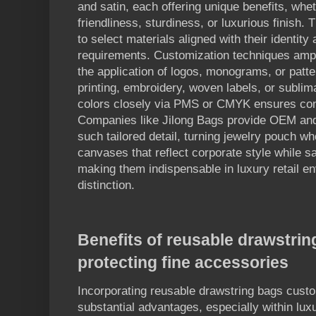
and satin, each offering unique benefits, whet
friendliness, sturdiness, or luxurious finish. 
to select materials aligned with their identity
requirements. Customization techniques amplif
the application of logos, monograms, or patte
printing, embroidery, woven labels, or sublima
colors closely via PMS or CMYK ensures cons
Companies like Jilong Bags provide OEM an
such tailored detail, turning jewelry pouch wh
canvases that reflect corporate style while s
making them indispensable in luxury retail e
distinction.
Benefits of reusable drawstri
protecting fine accessories
Incorporating reusable drawstring bags custo
substantial advantages, especially within luxu