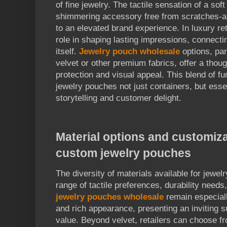
of fine jewelry. The tactile sensation of a sof
shimmering accessory free from scratches-al
to an elevated brand experience. In luxury ret
role in shaping lasting impressions, connecti
itself.
Jewelry pouch wholesale
options, par
velvet or other premium fabrics, offer a thou
protection and visual appeal. This blend of 
jewelry pouches not just containers, but esse
storytelling and customer delight.
Material options and customiza
custom jewelry pouches
The diversity of materials available for jewel
range of tactile preferences, durability needs
jewelry pouches wholesale
remain especiall
and rich appearance, presenting an inviting 
value. Beyond velvet, retailers can choose f