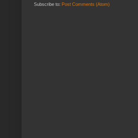
Subscribe to:
Post Comments (Atom)