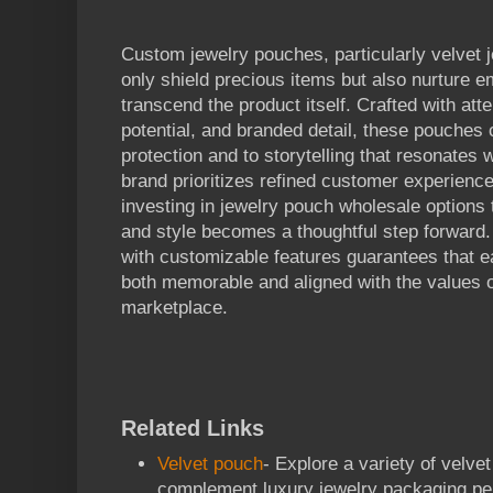
Custom jewelry pouches, particularly velvet 
only shield precious items but also nurture e
transcend the product itself. Crafted with atte
potential, and branded detail, these pouches c
protection and to storytelling that resonates 
brand prioritizes refined customer experience
investing in jewelry pouch wholesale options t
and style becomes a thoughtful step forward. 
with customizable features guarantees that
both memorable and aligned with the values of
marketplace.
Related Links
Velvet pouch
- Explore a variety of velve
complement luxury jewelry packaging per