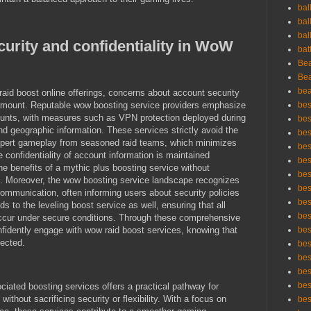
bal
bal
bal
urity and confidentiality in WoW
bat
Bea
Bea
bea
raid boost online offerings, concerns about account security
amount. Reputable wow boosting service providers emphasize
bes
ounts, with measures such as VPN protection deployed during
bes
and geographic information. These services strictly avoid the
bes
expert gameplay from seasoned raid teams, which minimizes
best
 confidentiality of account information is maintained
bes
the benefits of a mythic plus boosting service without
bes
. Moreover, the wow boosting service landscape recognizes
bes
ommunication, often informing users about security policies
bes
nds to the leveling boost service as well, ensuring that all
bes
ccur under secure conditions. Through these comprehensive
fidently engage with wow raid boost services, knowing that
bes
tected.
bes
bes
bes
bes
iated boosting services offers a practical pathway for
thout sacrificing security or flexibility. With a focus on
bes