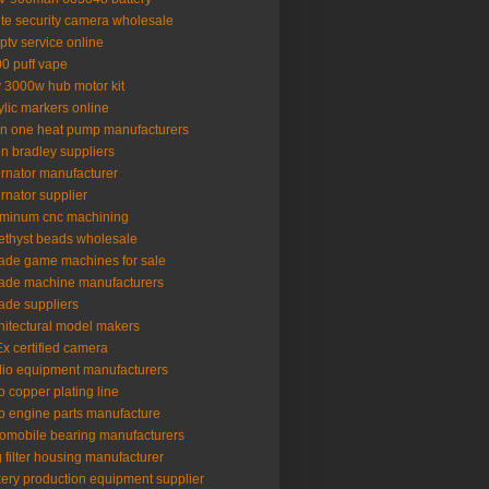
lte security camera wholesale
iptv service online
0 puff vape
 3000w hub motor kit
ylic markers online
 in one heat pump manufacturers
en bradley suppliers
ernator manufacturer
ernator supplier
minum cnc machining
thyst beads wholesale
ade game machines for sale
ade machine manufacturers
ade suppliers
hitectural model makers
x certified camera
io equipment manufacturers
o copper plating line
o engine parts manufacture
omobile bearing manufacturers
 filter housing manufacturer
ery production equipment supplier