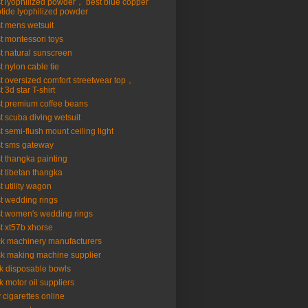
t lyophilized powder， best blue copper
tide lyophilized powder
t mens wetsuit
t montessori toys
t natural sunscreen
t nylon cable tie
t oversized comfort streetwear top，
t 3d star T-shirt
t premium coffee beans
t scuba diving wetsuit
t semi-flush mount ceiling light
t sms gateway
t thangka painting
t tibetan thangka
t utility wagon
t wedding rings
t women's wedding rings
t xt57b xhorse
ck machinery manufacturers
ck making machine supplier
k disposable bowls
k motor oil suppliers
 cigarettes online