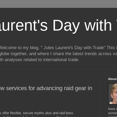
aurent's Day with
 Welcome to my blog, " Jules Laurent's Day with Trade" This
lobe together, and where I share the latest trends across va
h analyses related to international trade.
About
w services for advancing raid gear in
have 
 offer flexible, secure mythic plus and raid boss
across