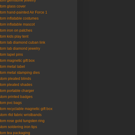
tom gemstone jewelry
tom glass cover
tom hand-painted Air Force 1
tom inflatable costumes
tom inflatable mascot
tom iron on patches
tom kids play tent
tom lab diamond cuban link
tom lab diamond jewelry
tom lapel pins
tom magnetic gift box
tom metal label
tom metal stamping dies
tom pleated blinds
tom pleated shades
tom portable charger
tom printed badges
tom pvc bags
tom recyclable magnetic gift box
tom rfid fabric wristbands
tom rose gold tungsten ring
tom soldering iron tips
tom tea packaging