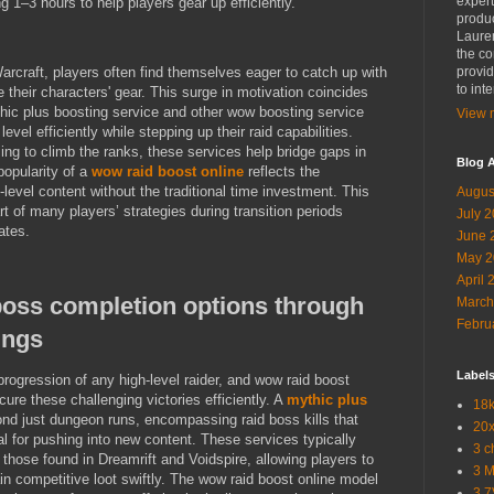
expert
ng 1–3 hours to help players gear up efficiently.
produc
Lauren
the co
rcraft, players often find themselves eager to catch up with
provid
to int
 their characters' gear. This surge in motivation coincides
mythic plus boosting service and other wow boosting service
View m
level efficiently while stepping up their raid capabilities.
ing to climb the ranks, these services help bridge gaps in
Blog A
popularity of a
wow raid boost online
reflects the
level content without the traditional time investment. This
Augus
 of many players’ strategies during transition periods
July 
ates.
June 
May 2
April 
boss completion options through
March
Febru
ings
Label
progression of any high-level raider, and wow raid boost
cure these challenging victories efficiently. A
mythic plus
18k
nd just dungeon runs, encompassing raid boss kills that
20x
l for pushing into new content. These services typically
3 c
 those found in Dreamrift and Voidspire, allowing players to
3 
n competitive loot swiftly. The wow raid boost online model
3.7