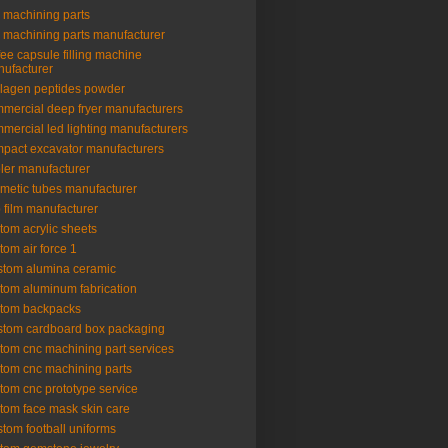
 machining parts
 machining parts manufacturer
fee capsule filling machine
ufacturer
lagen peptides powder
mercial deep fryer manufacturers
mercial led lighting manufacturers
pact excavator manufacturers
ler manufacturer
metic tubes manufacturer
 film manufacturer
tom acrylic sheets
tom air force 1
tom alumina ceramic
tom aluminum fabrication
tom backpacks
tom cardboard box packaging
tom cnc machining part services
tom cnc machining parts
tom cnc prototype service
tom face mask skin care
tom football uniforms