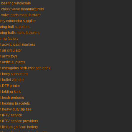
l bearing wholesale
l check valve manufacturers
l valve parts manufacturer
tery connector supplier
ring ball suppliers
ring balls manufacturers
ring factory
t acrylic paint markers
t air circulator
t army toys
 artificial plants
t astragalus herb essence drink
t body sunscreen
t bullet vibrator
t DTF printer
t folding knife
t fresh perfume
t healing bracelets
t heavy duty zip ties
t IPTV service
t IPTV service providers
t lithium golf cart battery