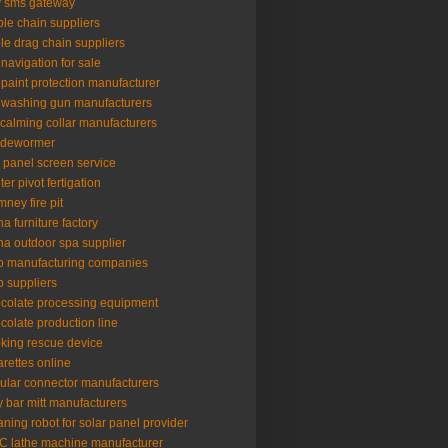
 sms gateway
le chain suppliers
le drag chain suppliers
 navigation for sale
 paint protection manufacturer
 washing gun manufacturers
 calming collar manufacturers
 dewormer
l panel screen service
ter pivot fertigation
mney fire pit
na furniture factory
na outdoor spa supplier
p manufacturing companies
p suppliers
colate processing equipment
colate production line
king rescue device
arettes online
cular connector manufacturers
y bar mitt manufacturers
aning robot for solar panel provider
 lathe machine manufacturer