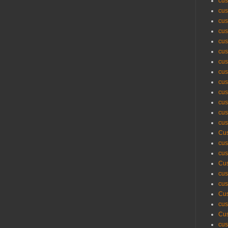
cus
cus
cus
cus
cus
cus
cus
cus
cus
cus
cus
cus
cus
Cus
cus
cus
Cus
cus
cus
Cus
cus
Cus
cus