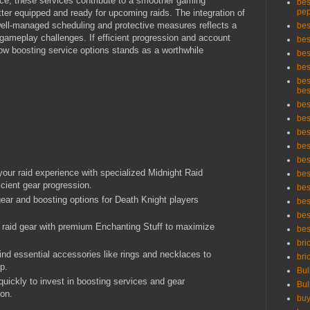
nce, these services contribute to a smoother gaming
bes
pep
er equipped and ready for upcoming raids. The integration of
well-managed scheduling and protective measures reflects a
bes
ameplay challenges. If efficient progression and account
bes
 wow boosting service options stands as a worthwhile
bes
bes
bes
bes
bes
bes
bes
bes
bes
our raid experience with specialized Midnight Raid
bes
icient gear progression.
bes
 gear and boosting options for Death Knight players
bes
bes
 raid gear with premium Enchanting Stuff to maximize
bes
bri
Find essential accessories like rings and necklaces to
bri
p.
Bul
ickly to invest in boosting services and gear
Bul
ion.
buy