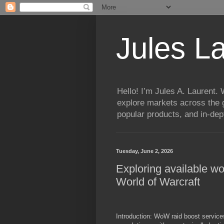
Jules L
Hello! I’m Jules A. Laurent.
explore markets across the g
popular products, and in-dept
Tuesday, June 2, 2026
Exploring available wo
World of Warcraft
Introduction: WoW raid boost services