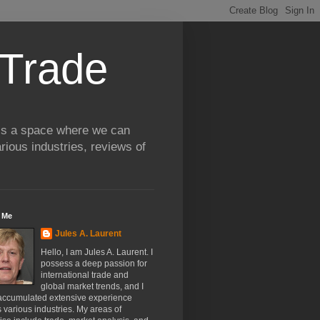
 Trade
 is a space where we can
rious industries, reviews of
 Me
Jules A. Laurent
Hello, I am Jules A. Laurent. I
possess a deep passion for
international trade and
global market trends, and I
accumulated extensive experience
 various industries. My areas of