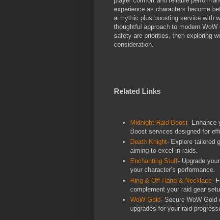
player comfort and reliable performa
experience as characters become bett
a mythic plus boosting service with 
thoughtful approach to modern WoW g
safety are priorities, then exploring
consideration.
Related Links
Midnight Raid Boost
- Enhance y
Boost services designed for eff
Death Knight
- Explore tailored
aiming to excel in raids.
Enchanting Stuff
- Upgrade your
your character’s performance.
Ring & Off Hand & Necklace
- 
complement your raid gear setu
WoW Gold
- Secure WoW Gold qu
upgrades for your raid progress