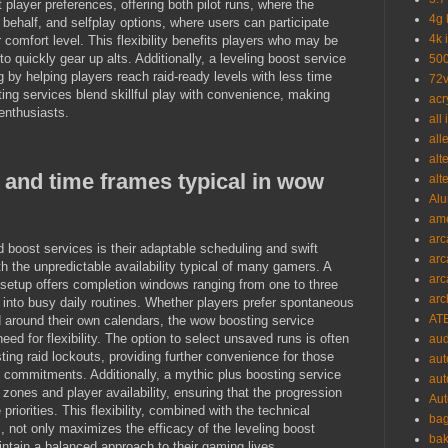
player preferences, offering both pilot runs, where the
4g 
 behalf, and selfplay options, where users can participate
4k 
 comfort level. This flexibility benefits players who may be
to quickly gear up alts. Additionally, a leveling boost service
500
y helping players reach raid-ready levels with less time
72v
ing services blend skillful play with convenience, making
acr
nthusiasts.
all
all
alt
y and time frames typical in wow
alt
Alu
ame
arc
d boost services is their adaptable scheduling and swift
arc
th the unpredictable availability typical of many gamers. A
arc
 setup offers completion windows ranging from one to three
arc
y into busy daily routines. Whether players prefer spontaneous
ATE
 around their own calendars, the wow boosting service
need for flexibility. The option to select unsaved runs is often
aud
sting raid lockouts, providing further convenience for those
aut
d commitments. Additionally, a mythic plus boosting service
aut
 zones and player availability, ensuring that the progression
Aut
riorities. This flexibility, combined with the technical
bag
, not only maximizes the efficacy of the leveling boost
bak
intain a balanced approach to their gaming lives.