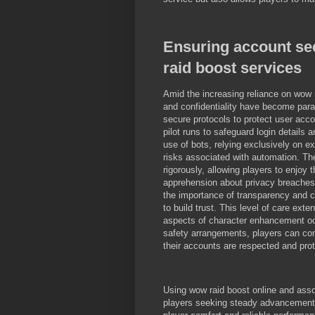
Ensuring account sec
raid boost services
Amid the increasing reliance on wow 
and confidentiality have become par
secure protocols to protect user acc
pilot runs to safeguard login details 
use of bots, relying exclusively on 
risks associated with automation. The
rigorously, allowing players to enjoy 
apprehension about privacy breaches
the importance of transparency and c
to build trust. This level of care exte
aspects of character enhancement o
safety arrangements, players can con
their accounts are respected and pro
Using wow raid boost online and assoc
players seeking steady advancement wi