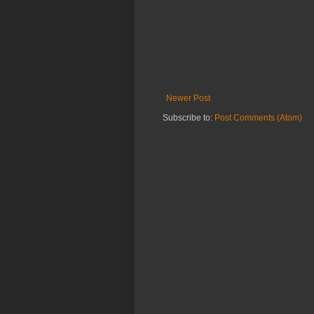
Newer Post
Subscribe to:
Post Comments (Atom)