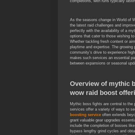
completions, with runs typically lasti
As the seasons change in World of Wa
the latest raid challenges and improve
perfectly with the availability of a 
options that cater to those wishing to 
Whether tackling fresh content or aim
playtime and expertise. The growing 
community’s drive to experience high-
makes such services an essential part
between expansions or seasonal upd
Overview of mythic 
wow raid boost offer
Mythic boss fights are central to the 
services offer a variety of ways to se
boosting service
often extends beyo
grant valuable gear upgrades essentia
include the completion of bosses like
bypass lengthy grind cycles and obtai