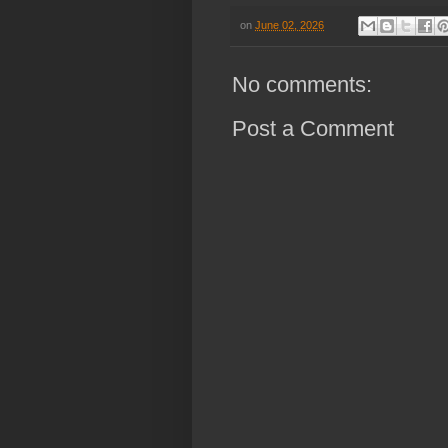
on
June 02, 2026
No comments:
Post a Comment