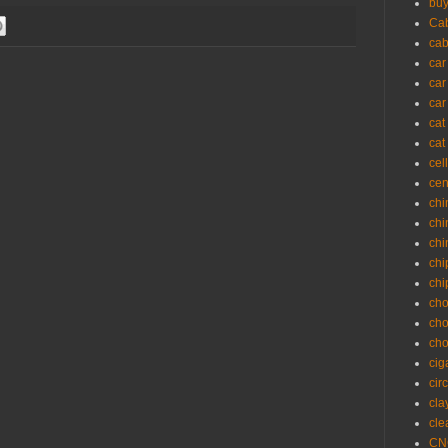
buy
Cab
cab
car
car
car
cat
cat
cel
cen
chi
chi
chi
chi
chi
cho
cho
cho
cig
cir
cla
cle
CNC