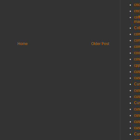
cnc
cnc
cof
man
Col
com
com
Home
Older Post
com
coo
cos
cpp
cus
cus
Cus
cus
cus
Cus
cus
cus
cus
cus
Cus