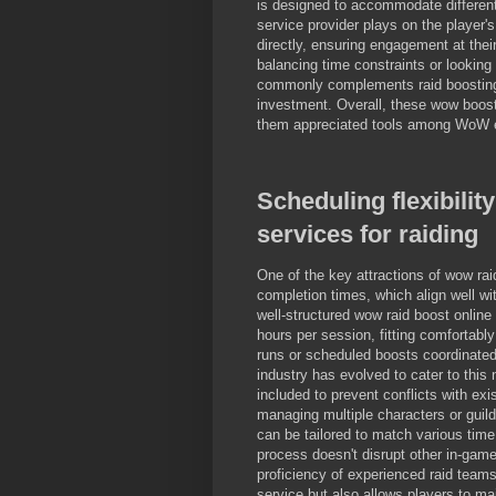
is designed to accommodate different 
service provider plays on the player's
directly, ensuring engagement at their
balancing time constraints or looking 
commonly complements raid boosting b
investment. Overall, these wow boost
them appreciated tools among WoW e
Scheduling flexibilit
services for raiding
One of the key attractions of wow rai
completion times, which align well wi
well-structured wow raid boost online
hours per session, fitting comfortabl
runs or scheduled boosts coordinated
industry has evolved to cater to this 
included to prevent conflicts with exi
managing multiple characters or guil
can be tailored to match various time
process doesn't disrupt other in-game p
proficiency of experienced raid teams
service but also allows players to ma