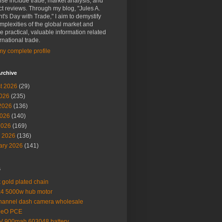
ise include trade, market analysis, and
t reviews. Through my blog, "Jules A.
t's Day with Trade," I aim to demystify
mplexities of the global market and
e practical, valuable information related
ernational trade.
y complete profile
rchive
t 2026
(29)
2026
(235)
2026
(136)
026
(140)
2026
(169)
 2026
(136)
ary 2026
(141)
s
 gold plated chain
4 5000w hub motor
hannel dash camera wholesale
MeO PCE
V 900mah 603048 battery