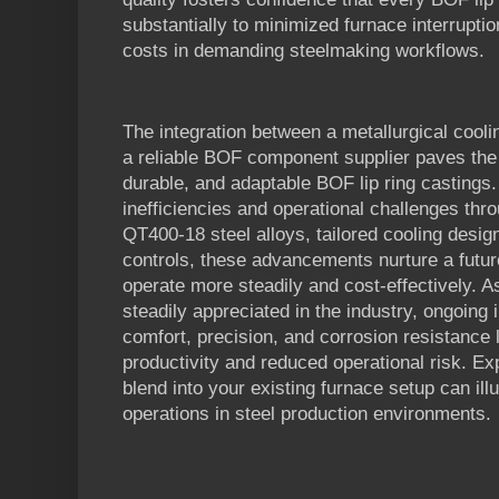
substantially to minimized furnace interrupt
costs in demanding steelmaking workflows.
The integration between a metallurgical cool
a reliable BOF component supplier paves the
durable, and adaptable BOF lip ring castings
inefficiencies and operational challenges thro
QT400-18 steel alloys, tailored cooling design
controls, these advancements nurture a futu
operate more steadily and cost-effectively. 
steadily appreciated in the industry, ongoing
comfort, precision, and corrosion resistance 
productivity and reduced operational risk. 
blend into your existing furnace setup can ill
operations in steel production environments.