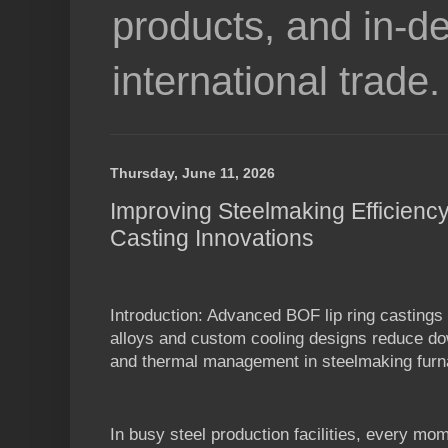
products, and in-de
international trade.
Thursday, June 11, 2026
Improving Steelmaking Efficienc
Casting Innovations
Introduction: Advanced BOF lip ring casting
alloys and custom cooling designs reduce do
and thermal management in steelmaking furn
In busy steel production facilities, every mo