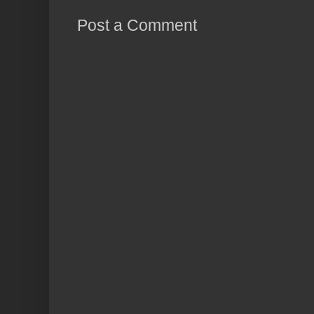
Post a Comment