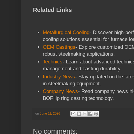
Related Links
Metallurgical Cooling
- Discover high-per
cooling solutions essential for furnace lo
OEM Castings
- Explore customized OEM 
robust steelmaking applications.
Technics
- Learn about advanced technic
management and casting durability.
Industry News
- Stay updated on the late
in steelmaking equipment.
Company News
- Read company news hig
BOF lip ring casting technology.
on
June 11, 2026
No comments: