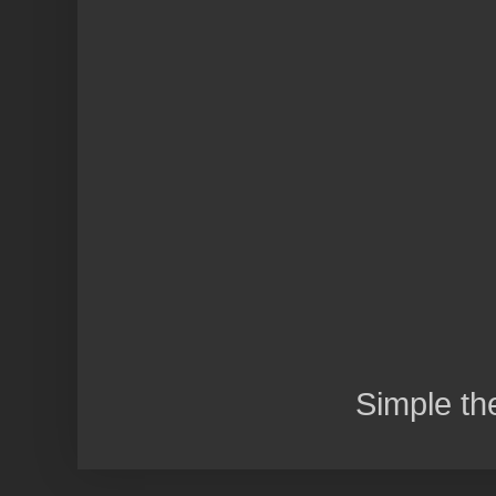
Simple t