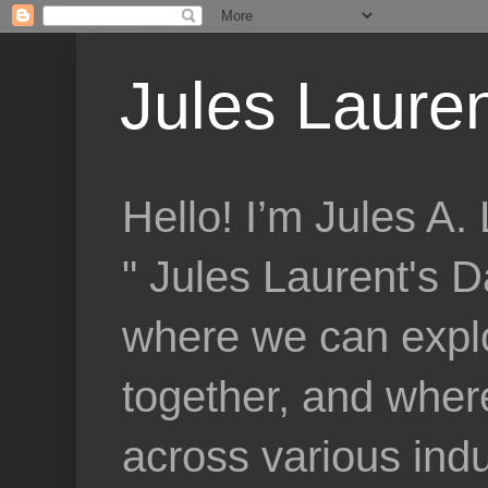
Jules Lauren
Hello! I’m Jules A
" Jules Laurent's D
where we can explo
together, and where
across various indu