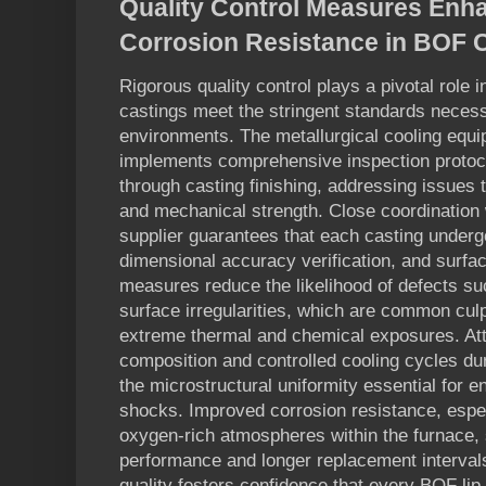
Quality Control Measures Enha
Corrosion Resistance in BOF 
Rigorous quality control plays a pivotal role 
castings meet the stringent standards necessa
environments. The metallurgical cooling equ
implements comprehensive inspection protoco
through casting finishing, addressing issues 
and mechanical strength. Close coordinatio
supplier guarantees that each casting underg
dimensional accuracy verification, and surfa
measures reduce the likelihood of defects su
surface irregularities, which are common culpr
extreme thermal and chemical exposures. Atte
composition and controlled cooling cycles du
the microstructural uniformity essential for 
shocks. Improved corrosion resistance, especi
oxygen-rich atmospheres within the furnace,
performance and longer replacement interval
quality fosters confidence that every BOF lip 