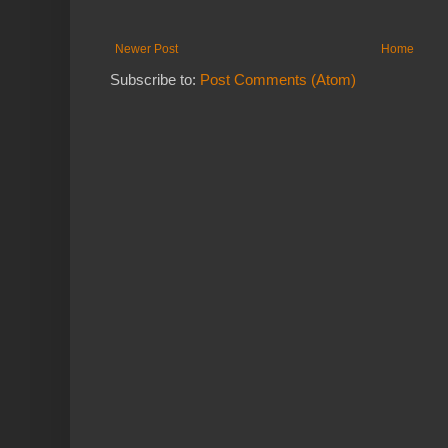
Newer Post
Home
Subscribe to:
Post Comments (Atom)