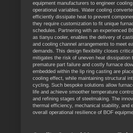
equipment manufacturers to engineer cooling
operational variables. Water cooling convert
efficiently dissipate heat to prevent compone
they require customization to fit unique furn
schedules. Partnering with an experienced 
as tianyu cooler, enables the delivery of casti
and cooling channel arrangements to meet eac
demands. This design flexibility closes critic
mitigates the risk of uneven heat dissipation 
premature part failure and costly furnace do
embedded within the lip ring casting are pla
cooling effect, while maintaining structural i
cycling. Such bespoke solutions allow furnac
life and achieve smoother temperature control
and refining stages of steelmaking. The inno
thermal efficiency, mechanical stability, and e
overall operational resilience of BOF equipme