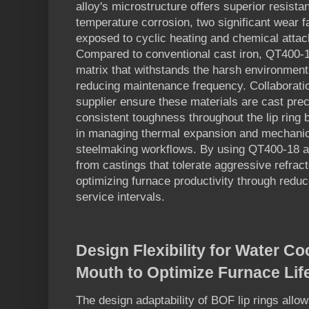
alloy's microstructure offers superior resista
temperature corrosion, two significant wear
exposed to cyclic heating and chemical attack
Compared to conventional cast iron, QT400-1
matrix that withstands the harsh environment
reducing maintenance frequency. Collaborat
supplier ensure these materials are cast preci
consistent toughness throughout the lip ring bod
in managing thermal expansion and mechanica
steelmaking workflows. By using QT400-18 all
from castings that tolerate aggressive refrac
optimizing furnace productivity through redu
service intervals.
Design Flexibility for Water C
Mouth to Optimize Furnace Li
The design adaptability of BOF lip rings allow