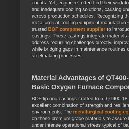
counts. Yet, engineers often find their workflo
and inadequate cooling solutions, causing un
across production schedules. Recognizing the
metallurgical cooling equipment manufacturer
trusted
BOF component supplier
to introdu
castings. These castings integrate materials 
address recurring challenges directly, improv
while bridging gaps in maintenance routines cr
steelmaking processes.
Material Advantages of QT400-1
Basic Oxygen Furnace Compo
BOF lip ring castings crafted from QT400-18 s
excellent combination of strength and resilie
environments. The
metallurgical cooling e
on these premium grade materials to assure 
under intense operational stress typical of b