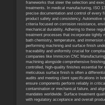
frameworks that steer the selection and exec
treatments. In medical manufacturing, ISO 
precise documentation and control of every fi
product safety and consistency. Automotive 
criteria focused on corrosion resistance, en
mechanical durability. Adhering to these regu
treatment processes that incorporate tightly
bath chemistry, temperature, and immersion du
performing machining and surface finish und
traceability and uniformity crucial for compli
companies like Immicron CNC Manufacturing
machining alongside comprehensive finishing
controlled, high-quality finishes essential fo
meticulous surface finish is often a differenti
audits and meeting client specifications in bo
ensure components perform reliably in critica
contamination or mechanical failure, and alig
mandates worldwide. Surface treatment qualit
with regulatory acceptance and overall product