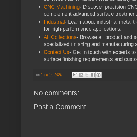
CNC Machining
- Discover precision CNC
complement advanced surface treatment
Industrial
- Learn about industrial metal t
for high-performance applications.
All Collections
- Browse all product and se
specialized finishing and manufacturing s
Contact Us
- Get in touch with experts t
surface finishing requirements and custo
on
June 14, 2026
No comments:
Post a Comment