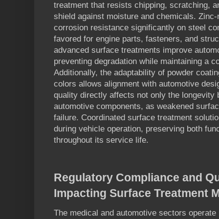
treatment that resists chipping, scratching, a
shield against moisture and chemicals. Zinc-
corrosion resistance significantly on steel c
favored for engine parts, fasteners, and stru
advanced surface treatments improve autom
preventing degradation while maintaining a co
Additionally, the adaptability of powder coati
colors allows alignment with automotive desi
quality directly affects not only the longevity 
automotive components, as weakened surfac
failure. Coordinated surface treatment solutio
during vehicle operation, preserving both fu
throughout its service life.
Regulatory Compliance and Qu
Impacting Surface Treatment M
The medical and automotive sectors operate u