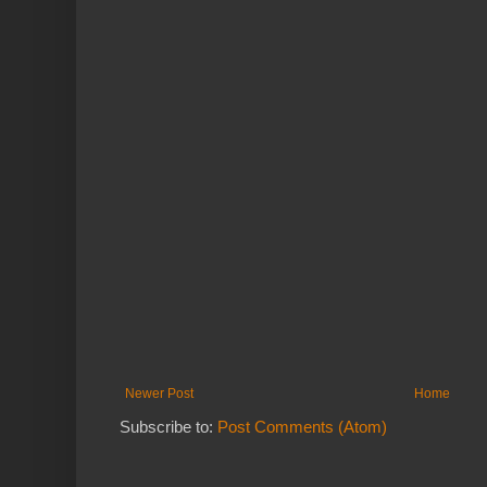
Newer Post
Home
Subscribe to:
Post Comments (Atom)