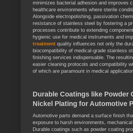
minimizes bacterial adhesion and improves cle
healthcare environments where sterile conditi
Alongside electropolishing, passivation chem
resistance of stainless steel by fostering a p
processes contribute to extending component 
hygienic use for medical instruments and im
treatment
quality influences not only the dura
biocompatibility of medical-grade stainless 
finishing services indispensable. The resulti
easier cleaning protocols and compatibility wit
of which are paramount in medical applicatio
Durable Coatings like Powder 
Nickel Plating for Automotive 
Automotive parts demand a surface finish th
exposure to harsh environments, mechanical 
Durable coatings such as powder coating prov