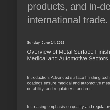
products, and in-de
international trade.
Sunday, June 14, 2026
Overview of Metal Surface Finish
Medical and Automotive Sectors
Introduction: Advanced surface finishing tech
coatings ensure medical and automotive metal
durability, and regulatory standards.
Increasing emphasis on quality and regulator