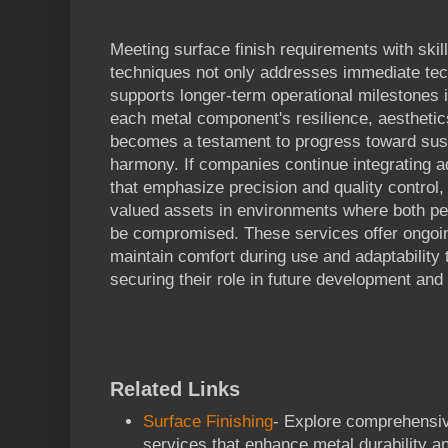
Meeting surface finish requirements with skil
techniques not only addresses immediate tec
supports longer-term operational milestones 
each metal component's resilience, aesthetics
becomes a testament to progress toward susta
harmony. If companies continue integrating 
that emphasize precision and quality control, 
valued assets in environments where both p
be compromised. These services offer ongoin
maintain comfort during use and adaptability
securing their role in future development and
Related Links
Surface Finishing
- Explore comprehensiv
services that enhance metal durability 