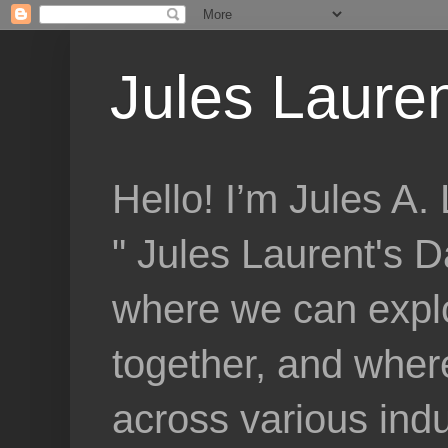
Jules Lauren
Hello! I’m Jules A
" Jules Laurent's D
where we can explo
together, and where
across various indu