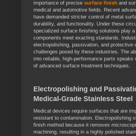
importance of precise
surface finish
and surf
medical and automotive fields. Recent advan
have demanded stricter control of metal surf
durability, and functionality. Under these ci
specialized surface finishing solutions play a
components meet exacting standards. Industr
electropolishing, passivation, and protective
challenges posed by these industries. The abi
into reliable, high-performance parts speaks
of advanced surface treatment techniques.
Electropolishing and Passivati
Medical-Grade Stainless Steel
Medical devices require surfaces that are i
resistant to contamination. Electropolishing s
finish method because it removes microscopi
machining, resulting in a highly polished stai