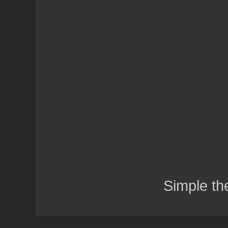
Simple t