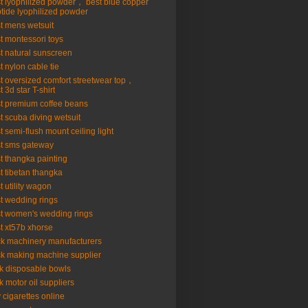
t lyophilized powder， best blue copper
tide lyophilized powder
t mens wetsuit
t montessori toys
t natural sunscreen
t nylon cable tie
t oversized comfort streetwear top，
t 3d star T-shirt
t premium coffee beans
t scuba diving wetsuit
t semi-flush mount ceiling light
t sms gateway
t thangka painting
t tibetan thangka
t utility wagon
t wedding rings
t women's wedding rings
t xt57b xhorse
ck machinery manufacturers
ck making machine supplier
k disposable bowls
k motor oil suppliers
 cigarettes online