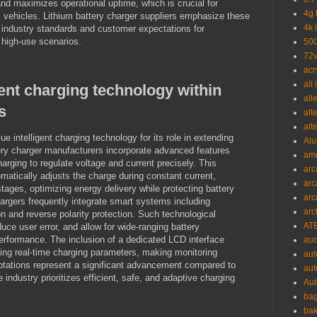
and maximizes operational uptime, which is crucial for
4g 
c vehicles. Lithium battery charger suppliers emphasize these
4k 
 industry standards and customer expectations for
 high-use scenarios.
500
72v
acr
all
igent charging technology within
all
s
alt
alt
 intelligent charging technology for its role in extending
Alu
tery charger manufacturers incorporate advanced features
ame
arging to regulate voltage and current precisely. This
arc
atically adjusts the charge during constant current,
arc
stages, optimizing energy delivery while protecting battery
arc
chargers frequently integrate smart systems including
arc
on and reverse polarity protection. Such technological
ATE
uce user error, and allow for wide-ranging battery
erformance. The inclusion of a dedicated LCD interface
aud
ying real-time charging parameters, making monitoring
aut
daptations represent a significant advancement compared to
aut
e industry prioritizes efficient, safe, and adaptive charging
Aut
bag
bak