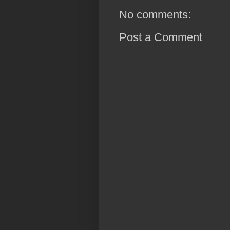
No comments:
Post a Comment