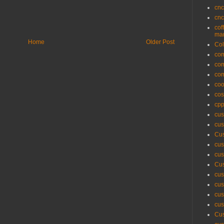
cnc
cnc
cof
man
Home
Older Post
Col
com
com
com
coo
cos
cpp
cus
cus
Cus
cus
cus
Cus
cus
cus
cus
cus
Cus