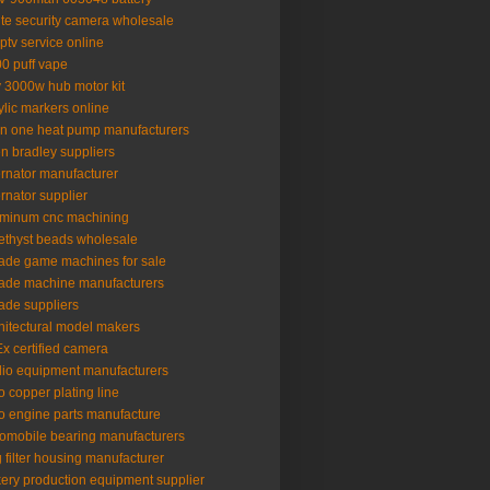
lte security camera wholesale
iptv service online
0 puff vape
 3000w hub motor kit
ylic markers online
 in one heat pump manufacturers
en bradley suppliers
ernator manufacturer
ernator supplier
minum cnc machining
thyst beads wholesale
ade game machines for sale
ade machine manufacturers
ade suppliers
hitectural model makers
x certified camera
io equipment manufacturers
o copper plating line
o engine parts manufacture
omobile bearing manufacturers
 filter housing manufacturer
ery production equipment supplier