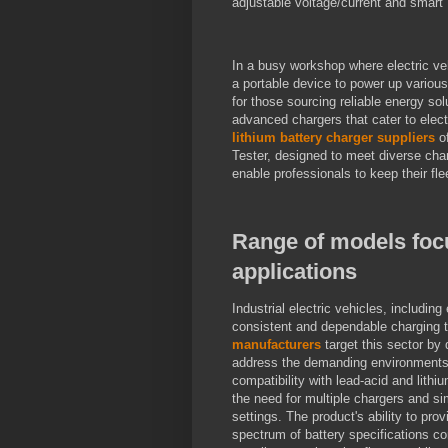
adjustable voltage/current and smart P
In a busy workshop where electric ve
a portable device to power up variou
for those sourcing reliable energy so
advanced chargers that cater to elect
lithium battery charger suppliers
of
Tester, designed to meet diverse cha
enable professionals to keep their fl
Range of models focus
applications
Industrial electric vehicles, including 
consistent and dependable charging t
manufacturers
target this sector by
address the demanding environments of 
compatibility with lead-acid and lithiu
the need for multiple chargers and si
settings. The product's ability to pro
spectrum of battery specifications co