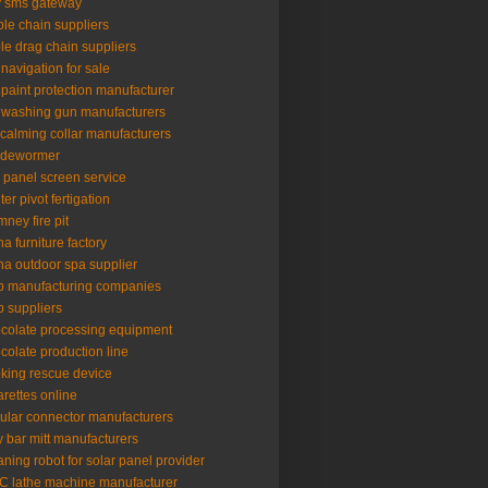
 sms gateway
le chain suppliers
le drag chain suppliers
 navigation for sale
 paint protection manufacturer
 washing gun manufacturers
 calming collar manufacturers
 dewormer
l panel screen service
ter pivot fertigation
mney fire pit
na furniture factory
na outdoor spa supplier
p manufacturing companies
p suppliers
colate processing equipment
colate production line
king rescue device
arettes online
cular connector manufacturers
y bar mitt manufacturers
aning robot for solar panel provider
 lathe machine manufacturer