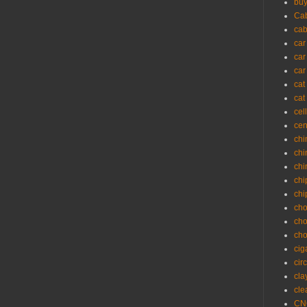
buy
Cab
cab
car
car
car
cat
cat
cel
cen
chi
chi
chi
chi
chi
cho
cho
cho
cig
cir
cla
cle
CNC