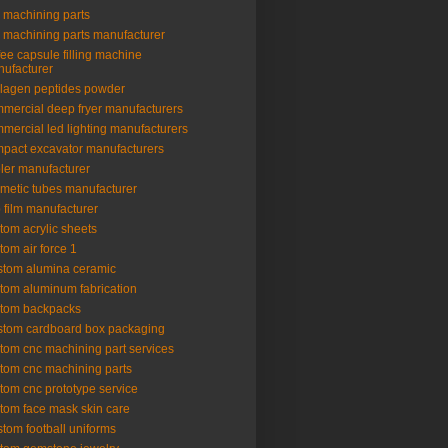
 machining parts
 machining parts manufacturer
fee capsule filling machine
ufacturer
lagen peptides powder
mercial deep fryer manufacturers
mercial led lighting manufacturers
pact excavator manufacturers
ler manufacturer
metic tubes manufacturer
 film manufacturer
tom acrylic sheets
tom air force 1
tom alumina ceramic
tom aluminum fabrication
tom backpacks
tom cardboard box packaging
tom cnc machining part services
tom cnc machining parts
tom cnc prototype service
tom face mask skin care
tom football uniforms