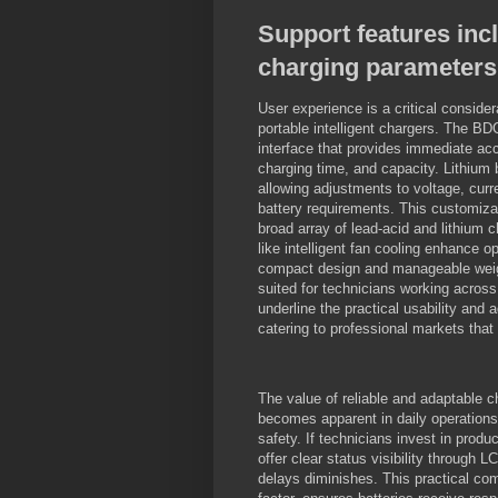
Support features inc
charging parameters
User experience is a critical conside
portable intelligent chargers. The BD
interface that provides immediate acc
charging time, and capacity. Lithium 
allowing adjustments to voltage, cur
battery requirements. This customiza
broad array of lead-acid and lithium c
like intelligent fan cooling enhance o
compact design and manageable weight 
suited for technicians working across
underline the practical usability and
catering to professional markets that
The value of reliable and adaptable ch
becomes apparent in daily operation
safety. If technicians invest in prod
offer clear status visibility through 
delays diminishes. This practical com