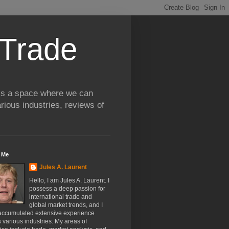
 Trade
 is a space where we can
rious industries, reviews of
 Me
Jules A. Laurent
Hello, I am Jules A. Laurent. I
possess a deep passion for
international trade and
global market trends, and I
accumulated extensive experience
 various industries. My areas of