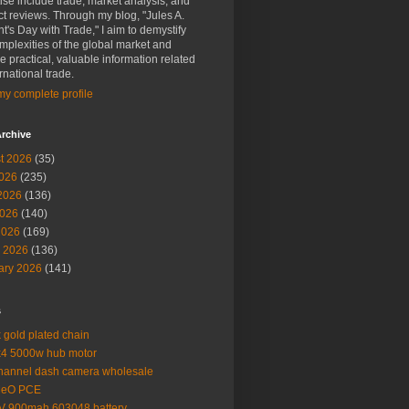
ise include trade, market analysis, and
t reviews. Through my blog, "Jules A.
t's Day with Trade," I aim to demystify
mplexities of the global market and
e practical, valuable information related
ernational trade.
y complete profile
rchive
t 2026
(35)
2026
(235)
2026
(136)
026
(140)
2026
(169)
 2026
(136)
ary 2026
(141)
s
 gold plated chain
4 5000w hub motor
hannel dash camera wholesale
MeO PCE
V 900mah 603048 battery