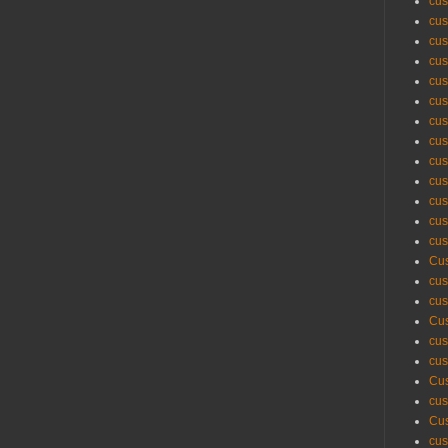
cus
cus
cus
cus
cus
cus
cus
cus
cus
cus
cus
cus
cus
Cus
cus
cus
Cus
cus
cus
Cus
cus
Cus
cus