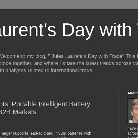
aurent's Day with
 Welcome to my blog, " Jules Laurent's Day with Trade" This
lobe together, and where I share the latest trends across va
h analyses related to international trade.
About
ts: Portable Intelligent Battery
 B2B Markets
have 
arger supports lead-acid and lithium batteries with
across