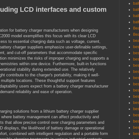
bal
luding LCD interfaces and custom
bal
bal
bat
Bea
ration for battery charger manufacturers when designing
Bea
C2000 model exemplifies this focus with its clear LCD
bea
ess to essential charging data such as voltage, current,
battery charger suppliers emphasize user-definable settings,
bes
rent, and cut-off parameters that accommodate specific
bes
tion minimizes the risks of improper charging and supports a
bes
hemistries within one device. Furthermore, built-in functions
best
perational stability during extended use. The relatively
bes
contribute to the charger's portability, making it well-
bes
 multiple locations. These thoughtful support features
bes
 adaptability users expect from a battery charger manufacturer
bes
 demand reliability and ease of operation.
bes
bes
bes
arging solutions from a lithium battery charger supplier
bes
s where battery management can affect productivity and
bes
ucts that allow precise control over charging parameters and
bes
LCD displays, the likelihood of battery damage or operational
fort, combined with intelligent regulation and a portable form
bes