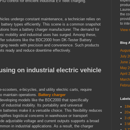
expert
ID control for efficient industrial EV fleet charging.
produc
Lauren
the co
hicles undergo constant maintenance, a technician relies on
provid
to int
s battery types efficiently. This scene is a common snapshot
lutions from a battery charger manufacturer. The demand for
View m
ric mobility and industrial uses has surged. Among these,
fer solutions like the BDC2000 from DK-Tester Battery
Blog A
rging needs with precision and convenience. Such products
eets ready and reduce downtime effectively.
Augus
July 
June 
May 2
ing on industrial electric vehicle
April 
March
Febru
e-scooters, e-bicycles, and utility electric carts, require
o maintain operations.
Battery charger
Label
 developing models like the BDC2000 that specifically
industrial mobility. Its portability and universal
18k
m batteries make it a versatile choice. This flexibility reduces
20x
mplifies logistical concerns in warehouse or transport
3 c
vide adjustable voltage and current outputs supports a broad
3 
mmon in industrial applications. As a result, the charger
3.7