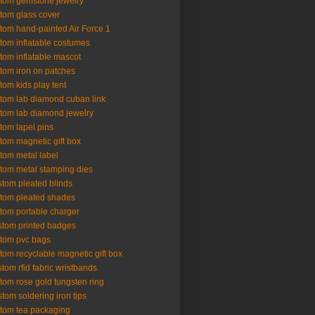
tom gemstone jewelry
tom glass cover
tom hand-painted Air Force 1
tom inflatable costumes
tom inflatable mascot
tom iron on patches
tom kids play tent
tom lab diamond cuban link
tom lab diamond jewelry
tom lapel pins
tom magnetic gift box
tom metal label
tom metal stamping dies
tom pleated blinds
tom pleated shades
tom portable charger
tom printed badges
tom pvc bags
tom recyclable magnetic gift box
tom rfid fabric wristbands
tom rose gold tungsten ring
tom soldering iron tips
tom tea packaging