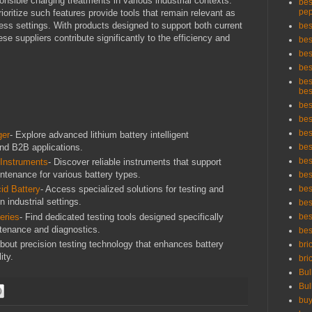
onsible charging treatments in various industrial contexts.
bes
pep
oritize such features provide tools that remain relevant as
ess settings. With products designed to support both current
bes
se suppliers contribute significantly to the efficiency and
bes
bes
bes
bes
bes
bes
bes
bes
ger
- Explore advanced lithium battery intelligent
 and B2B applications.
bes
bes
 Instruments
- Discover reliable instruments that support
intenance for various battery types.
bes
bes
id Battery
- Access specialized solutions for testing and
n industrial settings.
bes
eries
- Find dedicated testing tools designed specifically
bes
intenance and diagnostics.
bes
about precision testing technology that enhances battery
bri
ity.
bri
Bul
Bul
buy