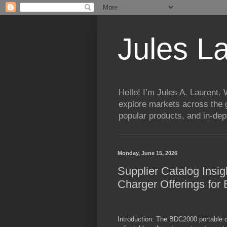
Jules L
Hello! I’m Jules A. Laurent.
explore markets across the g
popular products, and in-dept
Monday, June 15, 2026
Supplier Catalog Insigh
Charger Offerings for
Introduction: The BDC2000 portable ch