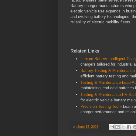
factor, ensures batteries receive resp
Battery charger manufacturers who pri
electric vehicle use expands in busin
and evolving battery technologies, the
reliability of electric mobility fleets.
Related Links
Lithium Battery Intelligent Char
chargers tailored for industrial
Battery Testing & Maintenance
efficient battery testing and ma
Testing & Maintenance-Lead-Ac
maintaining lead-acid batteries i
Testing & Maintenance-EV Batt
for electric vehicle battery ma
Precision Testing Tech
- Learn 
charger performance and reliabil
on
June 15, 2026