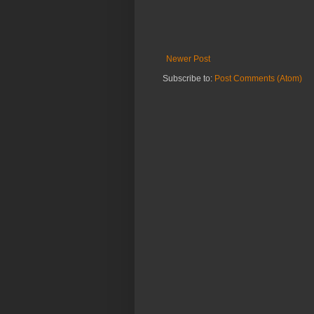
Newer Post
Subscribe to:
Post Comments (Atom)