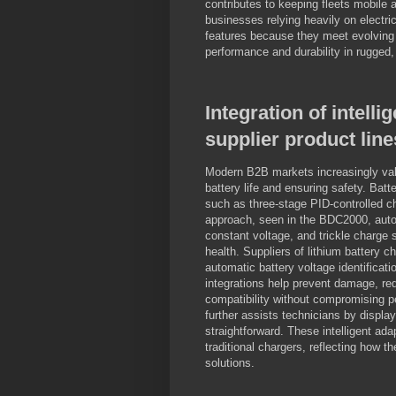
contributes to keeping fleets mobile 
businesses relying heavily on electri
features because they meet evolving
performance and durability in rugged,
Integration of intell
supplier product line
Modern B2B markets increasingly value
battery life and ensuring safety. Bat
such as three-stage PID-controlled ch
approach, seen in the BDC2000, autom
constant voltage, and trickle charge 
health. Suppliers of lithium battery 
automatic battery voltage identificati
integrations help prevent damage, red
compatibility without compromising p
further assists technicians by displa
straightforward. These intelligent a
traditional chargers, reflecting how th
solutions.