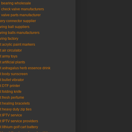
l bearing wholesale
l check valve manufacturers
l valve parts manufacturer
tery connector supplier
ring ball suppliers
ring balls manufacturers
ring factory
t acrylic paint markers
t air circulator
t army toys
 artificial plants
t astragalus herb essence drink
t body sunscreen
t bullet vibrator
t DTF printer
t folding knife
t fresh perfume
t healing bracelets
t heavy duty zip ties
t IPTV service
t IPTV service providers
t lithium golf cart battery