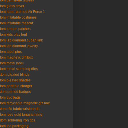
tom gemstone jewelry
tom glass cover
tom hand-painted Air Force 1
tom inflatable costumes
tom inflatable mascot
tom iron on patches
tom kids play tent
tom lab diamond cuban link
tom lab diamond jewelry
tom lapel pins
tom magnetic gift box
tom metal label
tom metal stamping dies
tom pleated blinds
tom pleated shades
tom portable charger
tom printed badges
tom pvc bags
tom recyclable magnetic gift box
tom rfid fabric wristbands
tom rose gold tungsten ring
tom soldering iron tips
tom tea packaging