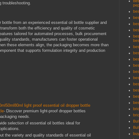
bes
 troubleshooting.
pep
bes
bes
 bottle from an experienced essential oil bottle supplier and
bes
 transform both the efficiency and quality of cosmetic
bes
eatures tailored for automated processes, bulk procurement
bes
uality standards, manufacturers can foster operational
bes
When these elements align, the packaging becomes more than
bes
omponent that supports formulation integrity and production
bes
bes
bes
bes
bes
bes
bes
bes
bes
l50ml80ml light proof essential oil dropper bottle
bri
tle
- Discover premium light-proof dropper bottles
bri
packaging needs.
Bul
ide selection of essential oil bottles ideal for
Bul
plications.
buy
ut the variety and quality standards of essential oil