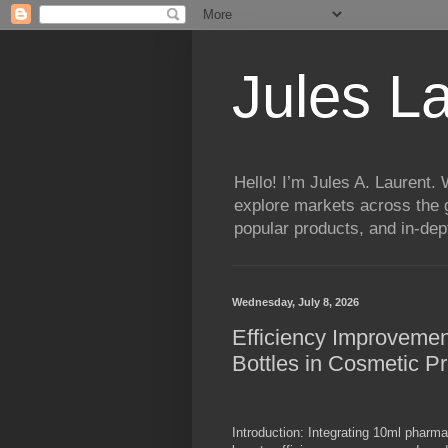
Jules L
Hello! I’m Jules A. Laurent.
explore markets across the g
popular products, and in-dept
Wednesday, July 8, 2026
Efficiency Improveme
Bottles in Cosmetic P
Introduction: Integrating 10ml pharma