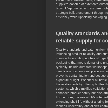
suppliers capable of extensive custom
brown UV-protected or transparent gla
strategic bulk procurement through rep
efficiency while upholding packaging
Quality standards an
reliable supply for 
Quality standards and batch uniformit
influencing product reliability and cu
manufacturers who prioritize stringe
packaging that meets demanding phar
typically include dust-free workshops
cleanliness, dimensional precision, a
prevents contamination and dosage var
exposure or light. Essential oil bott
these standards by offering bottles 
systems, which simplifies validation 
enhances product safety but also str
Furthermore, the use of UV-protected
extending shelf life without altering f
reduces uncertainty and allows cosme