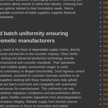
bal
ization allows brands to refine their identity, choosing from
bal
ss options tailored to their formulation needs. Hence,
bal
utable essential oil bottle suppliers supports financial
 standards.
bat
Bea
Bea
bea
d batch uniformity ensuring
bes
cosmetic manufacturers
bes
bes
y stand at the heart of dependable supply chains, directly
best
stomer satisfaction in the cosmetic industry. Glass bottle
bes
nt testing and advanced production technology provide
bes
maceutical and cosmetic standards. Their operations
bes
 and multiple quality assessment stages to verify
bes
nd consistency in dropper functionality. Such rigorous control
bes
iations, essential for cosmetic formulas sensitive to air
le suppliers working with these manufacturers help uphold
bes
that are batch-consistent and compatible with automated
bes
processes for manufacturers. This uniformity not only
bes
eamlines regulatory compliance and documentation efforts.
bes
 glass shields cosmetic ingredients from photodegradation,
bes
ormulation integrity. Reliable supply from trusted sources
bes
tic producers to focus on innovation and market