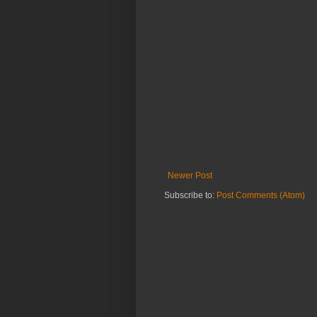
Newer Post
Subscribe to:
Post Comments (Atom)