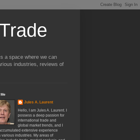
 Trade
 is a space where we can
rious industries, reviews of
 Me
Jules A. Laurent
Hello, I am Jules A. Laurent. I
possess a deep passion for
international trade and
global market trends, and I
accumulated extensive experience
 various industries. My areas of